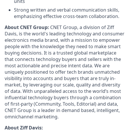
units
Strong written and verbal communication skills,
emphasizing effective cross-team collaboration.
About CNET Group:
CNET Group, a division of Ziff
Davis, is the world's leading technology and consumer
electronics media brand, with a mission to empower
people with the knowledge they need to make smart
buying decisions. It is a trusted global marketplace
that connects technology buyers and sellers with the
most actionable and precise intent data. We are
uniquely positioned to offer tech brands unmatched
visibility into accounts and buyers that are truly in-
market, by leveraging our scale, quality and diversity
of data. With unparalleled access to the world’s most
influential technology buyers through a combination
of first-party (Community, Tools, Editorial) and data,
CNET Group is a leader in demand based, intelligent,
omnichannel marketing.
About Ziff Davis: