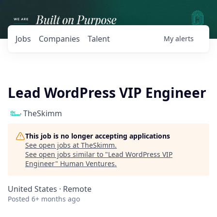
Jobs
Companies
Talent
My
alerts
Lead WordPress VIP Engineer
TheSkimm
This job is no longer accepting applications
See open jobs at
TheSkimm
.
See open jobs similar to "
Lead WordPress VIP
Engineer
"
Human Ventures
.
United States · Remote
Posted
6+ months ago