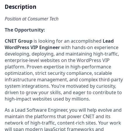
Description
Position at Consumer Tech
The Opportunity:
CNET Group
is looking for an accomplished
Lead
WordPress VIP Engineer
with hands-on experience
developing, deploying, and maintaining high-traffic,
enterprise-level websites on the WordPress VIP
platform. Proven expertise in high-performance
optimization, strict security compliance, scalable
infrastructure management, and complex third-party
system integrations. You’re motivated by curiosity,
driven to grow your skills, and eager to contribute to
high-impact websites used by millions.
As a Lead Software Engineer, you will help evolve and
maintain the platforms that power CNET and its
network of high-traffic, content-rich sites. Your work
will span modern JavaScript frameworks and