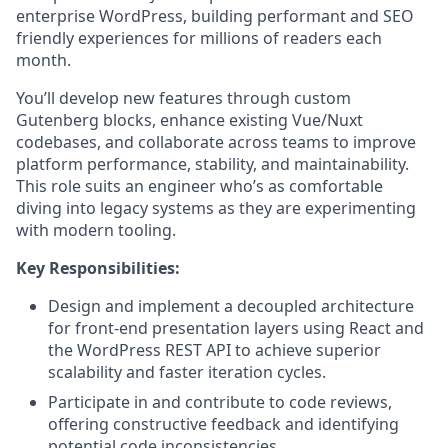
enterprise WordPress, building performant and SEO
friendly experiences for millions of readers each
month.
You’ll develop new features through custom
Gutenberg blocks, enhance existing Vue/Nuxt
codebases, and collaborate across teams to improve
platform performance, stability, and maintainability.
This role suits an engineer who’s as comfortable
diving into legacy systems as they are experimenting
with modern tooling.
Key Responsibilities:
Design and implement a decoupled architecture
for front-end presentation layers using React and
the WordPress REST API to achieve superior
scalability and faster iteration cycles.
Participate in and contribute to code reviews,
offering constructive feedback and identifying
potential code inconsistencies.