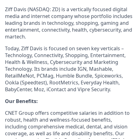
Ziff Davis (NASDAQ: ZD) is a vertically focused digital
media and internet company whose portfolio includes
leading brands in technology, shopping, gaming and
entertainment, connectivity, health, cybersecurity, and
martech.
Today, Ziff Davis is focused on seven key verticals –
Technology, Connectivity, Shopping, Entertainment,
Health & Wellness, Cybersecurity and Marketing
Technology.
Its brands include IGN, Mashable,
RetailMeNot, PCMag, Humble Bundle, Spiceworks,
Ookla (Speedtest), RootMetrics, Everyday Health,
BabyCenter, Moz, iContact and Vipre Security.
Our Benefits:
CNET Group offers competitive salaries in addition to
robust, health and wellness-focused benefits,
including comprehensive medical, dental, and vision
coverage, as well as life and disability benefits. Our