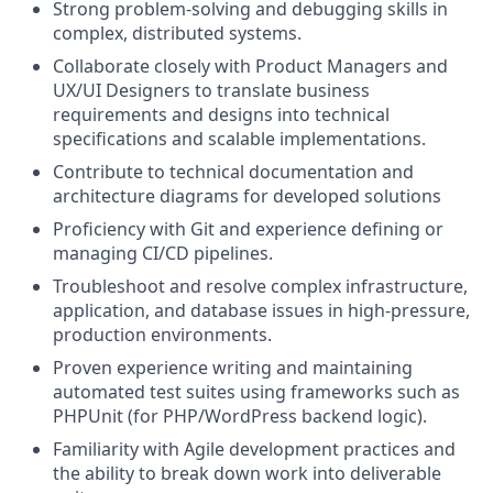
Strong problem-solving and debugging skills in
complex, distributed systems.
Collaborate closely with Product Managers and
UX/UI Designers to translate business
requirements and designs into technical
specifications and scalable implementations.
Contribute to technical documentation and
architecture diagrams for developed solutions
Proficiency with Git and experience defining or
managing CI/CD pipelines.
Troubleshoot and resolve complex infrastructure,
application, and database issues in high-pressure,
production environments.
Proven experience writing and maintaining
automated test suites using frameworks such as
PHPUnit (for PHP/WordPress backend logic).
Familiarity with Agile development practices and
the ability to break down work into deliverable