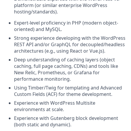
platform (or similar enterprise WordPress
hosting/standards).
Expert-level proficiency in PHP (modern object-
oriented) and MySQL.
Strong experience developing with the WordPress
REST API and/or GraphQL for decoupled/headless
architectures (e.g., using React or Vue.js).
Deep understanding of caching layers (object
caching, full page caching, CDNs) and tools like
New Relic, Prometheus, or Grafana for
performance monitoring.
Using Timber/Twig for templating and Advanced
Custom Fields (ACF) for theme development.
Experience with WordPress Multisite
environments at scale.
Experience with Gutenberg block development
(both static and dynamic).