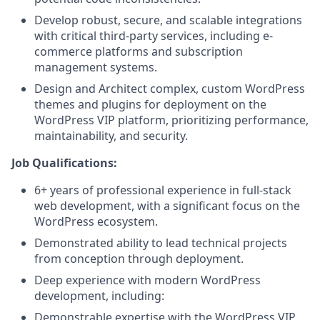
Develop robust, secure, and scalable integrations
with critical third-party services, including e-
commerce platforms and subscription
management systems.
Design and Architect complex, custom WordPress
themes and plugins for deployment on the
WordPress VIP platform, prioritizing performance,
maintainability, and security.
Job Qualifications:
6+ years of professional experience in full-stack
web development, with a significant focus on the
WordPress ecosystem.
Demonstrated ability to lead technical projects
from conception through deployment.
Deep experience with modern WordPress
development, including:
Demonstrable expertise with the WordPress VIP