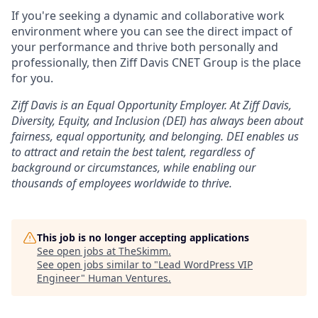
If you're seeking a dynamic and collaborative work
environment where you can see the direct impact of
your performance and thrive both personally and
professionally, then Ziff Davis CNET Group is the place
for you.
Ziff Davis is an Equal Opportunity Employer.
At Ziff Davis,
Diversity, Equity, and Inclusion (DEI) has always been about
fairness, equal
opportunity, and belonging.
DEI enables us
to attract and retain the best talent, regardless of
background or circumstances, while
enabling our
thousands of employees worldwide to thrive
.
This job is no longer accepting applications
See open jobs at
TheSkimm
.
See open jobs similar to "
Lead WordPress VIP
Engineer
"
Human Ventures
.