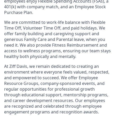
employees enjoy Flexible Spending Accounts (FSAs), a
401(k) with company match, and an Employee Stock
Purchase Plan.
We are committed to work-life balance with Flexible
Time Off, Volunteer Time Off, and paid holidays. We
offer family building and caregiving support and
generous Family Care and Parental leave, when you
need it.
We also provide Fitness Reimbursement and
access to wellness programs, ensuring our team stays
healthy both physically and mentally.
At Ziff Davis, we remain dedicated to creating an
environment where everyone feels valued, respected,
and empowered to succeed. We offer Employee
Resource Groups, company-sponsored events, and
regular opportunities for professional growth
through educational support, mentorship programs,
and career development resources. Our employees
are recognized and celebrated through employee
engagement programs and recognition awards.