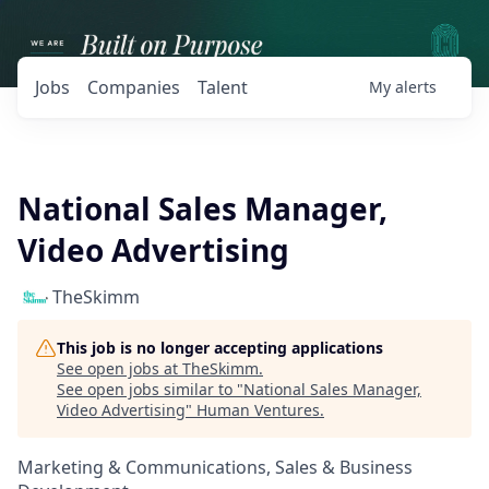
Jobs
Companies
Talent
My
alerts
National Sales Manager,
Video Advertising
TheSkimm
This job is no longer accepting applications
See open jobs at
TheSkimm
.
See open jobs similar to "
National Sales Manager,
Video Advertising
"
Human Ventures
.
Marketing & Communications, Sales & Business