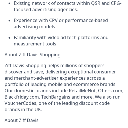
Existing network of contacts within QSR and CPG-
focused advertising agencies.
Experience with CPV or performance-based
advertising models.
Familiarity with video ad tech platforms and
measurement tools
About Ziff Davis Shopping
Ziff Davis Shopping helps millions of shoppers
discover and save, delivering exceptional consumer
and merchant-advertiser experiences across a
portfolio of leading mobile and ecommerce brands.
Our domestic brands include RetailMeNot, Offers.com,
Blackfriday.com, TechBargains and more. We also run
VoucherCodes, one of the leading discount code
brands in the UK.
About Ziff Davis