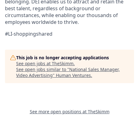
belonging.​ DEI enables us to attract and retain the
best talent, regardless of background or
circumstances, while​ enabling our thousands of
employees worldwide to thrive​.
#LI-shoppingshared
This job is no longer accepting applications
See open jobs at
TheSkimm
.
See open jobs similar to "
National Sales Manager,
Video Advertising
"
Human Ventures
.
See more open positions at
TheSkimm