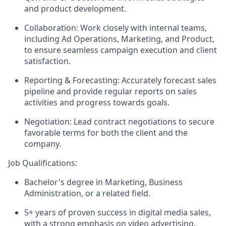
and product development.
Collaboration: Work closely with internal teams,
including Ad Operations, Marketing, and Product,
to ensure seamless campaign execution and client
satisfaction.
Reporting & Forecasting: Accurately forecast sales
pipeline and provide regular reports on sales
activities and progress towards goals.
Negotiation: Lead contract negotiations to secure
favorable terms for both the client and the
company.
Job Qualifications:
Bachelor's degree in Marketing, Business
Administration, or a related field.
5+ years of proven success in digital media sales,
with a strong emphasis on video advertising.