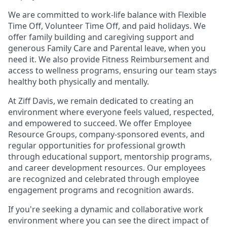
We are committed to work-life balance with Flexible
Time Off, Volunteer Time Off, and paid holidays. We
offer family building and caregiving support and
generous Family Care and Parental leave, when you
need it. We also provide Fitness Reimbursement and
access to wellness programs, ensuring our team stays
healthy both physically and mentally.
At Ziff Davis, we remain dedicated to creating an
environment where everyone feels valued, respected,
and empowered to succeed. We offer Employee
Resource Groups, company-sponsored events, and
regular opportunities for professional growth
through educational support, mentorship programs,
and career development resources. Our employees
are recognized and celebrated through employee
engagement programs and recognition awards.
If you're seeking a dynamic and collaborative work
environment where you can see the direct impact of