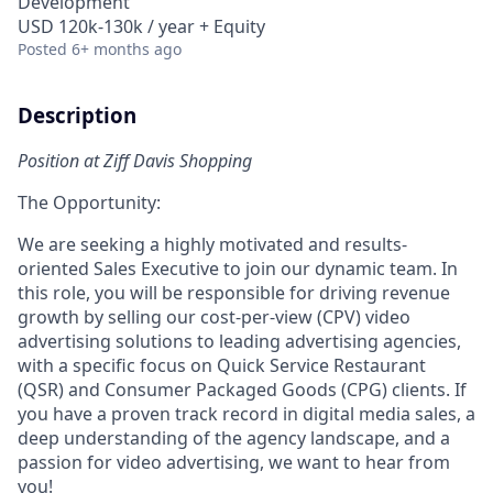
Development
USD 120k-130k / year + Equity
Posted
6+ months ago
Description
Position at Ziff Davis Shopping
The Opportunity:
We are seeking a highly motivated and results-
oriented Sales Executive to join our dynamic team. In
this role, you will be responsible for driving revenue
growth by selling our cost-per-view (CPV) video
advertising solutions to leading advertising agencies,
with a specific focus on Quick Service Restaurant
(QSR) and Consumer Packaged Goods (CPG) clients. If
you have a proven track record in digital media sales, a
deep understanding of the agency landscape, and a
passion for video advertising, we want to hear from
you!