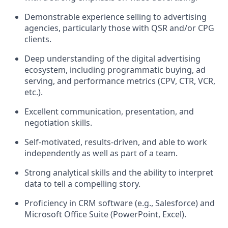
Demonstrable experience selling to advertising
agencies, particularly those with QSR and/or CPG
clients.
Deep understanding of the digital advertising
ecosystem, including programmatic buying, ad
serving, and performance metrics (CPV, CTR, VCR,
etc.).
Excellent communication, presentation, and
negotiation skills.
Self-motivated, results-driven, and able to work
independently as well as part of a team.
Strong analytical skills and the ability to interpret
data to tell a compelling story.
Proficiency in CRM software (e.g., Salesforce) and
Microsoft Office Suite (PowerPoint, Excel).