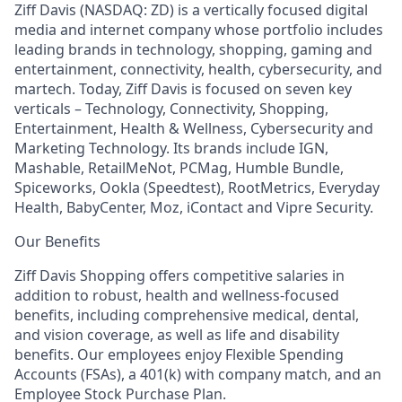
Ziff Davis (NASDAQ: ZD) is a vertically focused digital
media and internet company whose portfolio includes
leading brands in technology, shopping, gaming and
entertainment, connectivity, health, cybersecurity, and
martech. Today, Ziff Davis is focused on seven key
verticals – Technology, Connectivity, Shopping,
Entertainment, Health & Wellness, Cybersecurity and
Marketing Technology. Its brands include IGN,
Mashable, RetailMeNot, PCMag, Humble Bundle,
Spiceworks, Ookla (Speedtest), RootMetrics, Everyday
Health, BabyCenter, Moz, iContact and Vipre Security.
Our Benefits
Ziff Davis Shopping offers competitive salaries in
addition to robust, health and wellness-focused
benefits, including comprehensive medical, dental,
and vision coverage, as well as life and disability
benefits. Our employees enjoy Flexible Spending
Accounts (FSAs), a 401(k) with company match, and an
Employee Stock Purchase Plan.