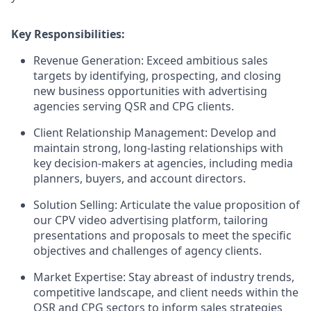
Key Responsibilities:
Revenue Generation: Exceed ambitious sales
targets by identifying, prospecting, and closing
new business opportunities with advertising
agencies serving QSR and CPG clients.
Client Relationship Management: Develop and
maintain strong, long-lasting relationships with
key decision-makers at agencies, including media
planners, buyers, and account directors.
Solution Selling: Articulate the value proposition of
our CPV video advertising platform, tailoring
presentations and proposals to meet the specific
objectives and challenges of agency clients.
Market Expertise: Stay abreast of industry trends,
competitive landscape, and client needs within the
QSR and CPG sectors to inform sales strategies