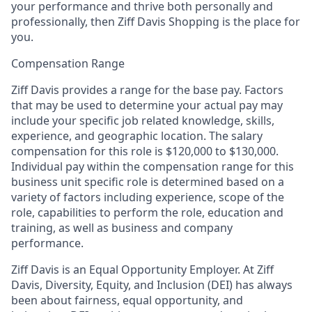
your performance and thrive both personally and
professionally, then Ziff Davis Shopping is the place for
you.
Compensation Range
Ziff Davis provides a range for the base pay. Factors
that may be used to determine your actual pay may
include your specific job related knowledge, skills,
experience, and geographic location. The salary
compensation for this role is $120,000 to $130,000.
Individual pay within the compensation range for this
business unit specific role is determined based on a
variety of factors including experience, scope of the
role, capabilities to perform the role, education and
training, as well as business and company
performance.
Ziff Davis is an Equal Opportunity Employer.
At Ziff
Davis, Diversity, Equity, and Inclusion (DEI) has always
been about fairness, equal​ opportunity, and