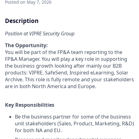
Posted
on May 7, 2026
Description
Position at VIPRE Security Group
The Opportunity:
You will be part of the FP&A team reporting to the
FP&A Manager. You will play a key role in supporting
the business growth looking after mainly our B2B
products: VIPRE, SafeSend, Inspired eLearning, Solar
Archive. This role is fully remote and your stakeholders
are in both North America and Europe.
Key Responsibilities
Be the business partner for some of the business
unit stakeholders (Sales, Product, Marketing, R&D)
for both NA and EU.