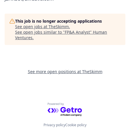
This job is no longer accepting applications
See open jobs at
TheSkimm
.
See open jobs similar to "
FP&A Analyst
"
Human
Ventures
.
See more open positions at
TheSkimm
Powered by Getro.com
Privacy policy
Cookie policy