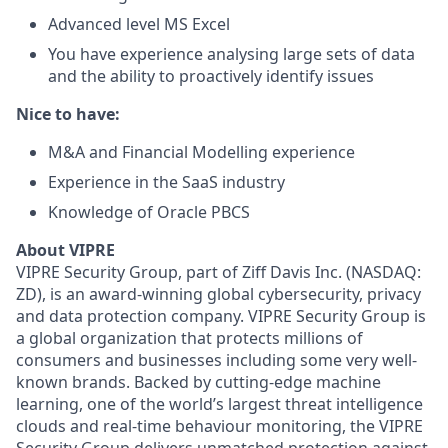
Advanced level MS Excel
You have experience analysing large sets of data
and the ability to proactively identify issues
Nice to have:
M&A and Financial Modelling experience
Experience in the SaaS industry
Knowledge of Oracle PBCS
About VIPRE
VIPRE Security Group, part of Ziff Davis Inc. (NASDAQ:
ZD), is an award-winning global cybersecurity, privacy
and data protection company. VIPRE Security Group is
a global organization that protects millions of
consumers and businesses including some very well-
known brands. Backed by cutting-edge machine
learning, one of the world’s largest threat intelligence
clouds and real-time behaviour monitoring, the VIPRE
Security Group delivers unmatched protection against