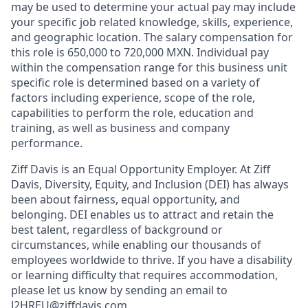
may be used to determine your actual pay may include
your specific job related knowledge, skills, experience,
and geographic location. The salary compensation for
this role is 650,000 to 720,000 MXN. Individual pay
within the compensation range for this business unit
specific role is determined based on a variety of
factors including experience, scope of the role,
capabilities to perform the role, education and
training, as well as business and company
performance.
Ziff Davis is an Equal Opportunity Employer. At Ziff
Davis, Diversity, Equity, and Inclusion (DEI) has always
been about fairness, equal​ opportunity, and
belonging.​ DEI enables us to attract and retain the
best talent, regardless of background or
circumstances, while​ enabling our thousands of
employees worldwide to thrive​. If you have a disability
or learning difficulty that requires accommodation,
please let us know by sending an email to
J2HREU@ziffdavis.com