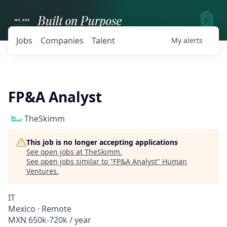
Jobs
Companies
Talent
My
alerts
FP&A Analyst
TheSkimm
This job is no longer accepting applications
See open jobs at
TheSkimm
.
See open jobs similar to "
FP&A Analyst
"
Human
Ventures
.
IT
Mexico · Remote
MXN 650k-720k / year