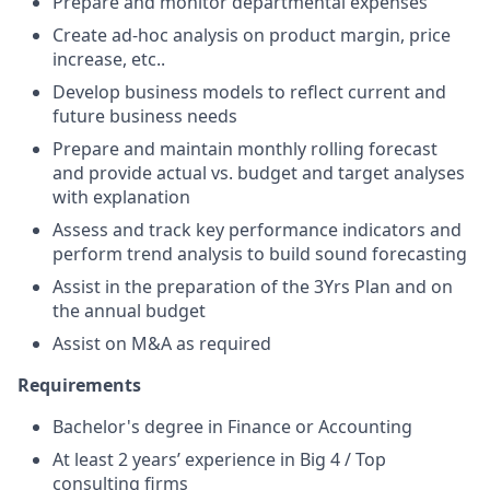
Prepare and monitor departmental expenses
Create ad-hoc analysis on product margin, price
increase, etc..
Develop business models to reflect current and
future business needs
Prepare and maintain monthly rolling forecast
and provide actual vs. budget and target analyses
with explanation
Assess and track key performance indicators and
perform trend analysis to build sound forecasting
Assist in the preparation of the 3Yrs Plan and on
the annual budget
Assist on M&A as required
Requirements
Bachelor's degree in Finance or Accounting
At least 2 years’ experience in Big 4 / Top
consulting firms