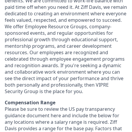
benefits. We are committed to work-life balance with
paid time off when you need it. At Ziff Davis, we remain
dedicated to creating an environment where everyone
feels valued, respected, and empowered to succeed.
We offer Employee Resource Groups, company-
sponsored events, and regular opportunities for
professional growth through educational support,
mentorship programs, and career development
resources. Our employees are recognized and
celebrated through employee engagement programs
and recognition awards. If you're seeking a dynamic
and collaborative work environment where you can
see the direct impact of your performance and thrive
both personally and professionally, then VIPRE
Security Group is the place for you.
Compensation Range
Please be sure to review the US pay transparency
guidance document here and include the below for
any locations where a salary range is required. Ziff
Davis provides a range for the base pay. Factors that