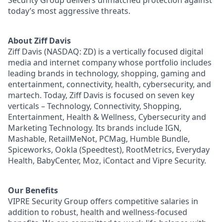
today’s most aggressive threats.
About Ziff Davis
Ziff Davis (NASDAQ: ZD) is a vertically focused digital
media and internet company whose portfolio includes
leading brands in technology, shopping, gaming and
entertainment, connectivity, health, cybersecurity, and
martech. Today, Ziff Davis is focused on seven key
verticals – Technology, Connectivity, Shopping,
Entertainment, Health & Wellness, Cybersecurity and
Marketing Technology. Its brands include IGN,
Mashable, RetailMeNot, PCMag, Humble Bundle,
Spiceworks, Ookla (Speedtest), RootMetrics, Everyday
Health, BabyCenter, Moz, iContact and Vipre Security.
Our Benefits
VIPRE Security Group offers competitive salaries in
addition to robust, health and wellness-focused