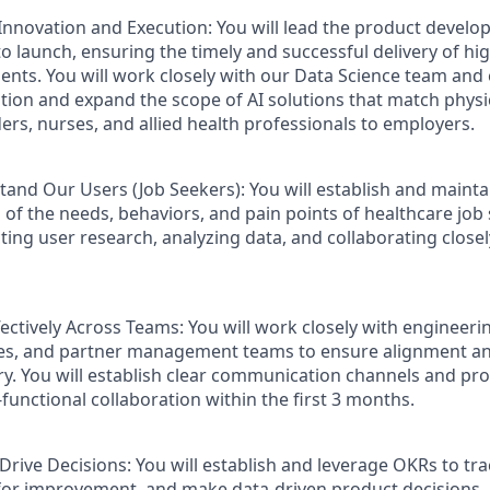
Innovation and Execution
: You will lead the product develo
o launch, ensuring the timely and successful delivery of hig
ts. You will work closely with our Data Science team and 
ation and expand the scope of AI solutions that match phys
ders, nurses, and allied health professionals to employers.
and Our Users (Job Seekers):
You will establish and mainta
of the needs, behaviors, and pain points of healthcare job s
ting user research, analyzing data, and collaborating close
fectively Across Teams:
You will work closely with engineerin
les, and partner management teams to ensure alignment an
ry. You will establish clear communication channels and pro
-functional collaboration within the first 3 months.
 Drive Decisions:
You will establish and leverage OKRs to tr
 for improvement, and make data-driven product decisions.