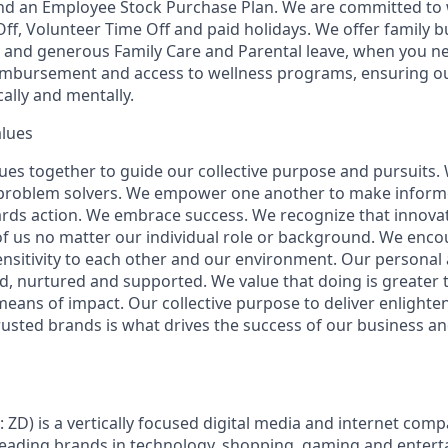
d an Employee Stock Purchase Plan. We are committed to w
Off, Volunteer Time Off and paid holidays. We offer family b
 and generous Family Care and Parental leave, when you ne
eimbursement and access to wellness programs, ensuring o
ally and mentally.
alues
ues together to guide our collective purpose and pursuits.
 problem solvers. We empower one another to make inform
rds action. We embrace success. We recognize that innova
f us no matter our individual role or background. We enc
sitivity to each other and our environment. Our personal 
ed, nurtured and supported. We value that doing is greater t
ans of impact. Our collective purpose to deliver enlight
rusted brands is what drives the success of our business a
: ZD) is a vertically focused digital media and internet co
 leading brands in technology, shopping, gaming and enter