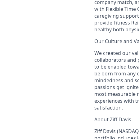
company match, an
with Flexible Time 
caregiving support
provide Fitness R
healthy both physic
Our Culture and V
We created our val
collaborators and
to be enabled towa
be born from any o
mindedness and sen
passions get ignit
most measurable me
experiences with t
satisfaction.
About Ziff Davis
Ziff Davis (NASDAQ
portfolio includes