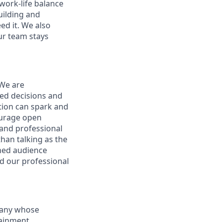
ork-life balance
uilding and
ed it. We also
ur team stays
 We are
ed decisions and
tion can spark and
ourage open
and professional
han talking as the
ened audience
nd our professional
mpany whose
tainment,