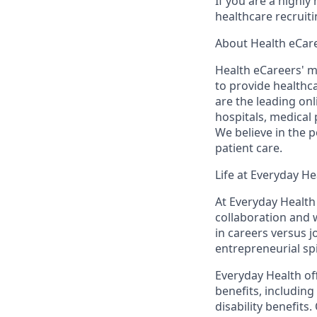
If you are a highl
healthcare recruit
About Health eCar
Health eCareers' m
to provide healthc
are the leading on
hospitals, medical 
We believe in the 
patient care.
Life at Everyday He
At Everyday Health 
collaboration and 
in
careers
versus 
entrepreneurial sp
Everyday Health off
benefits, including
disability benefits