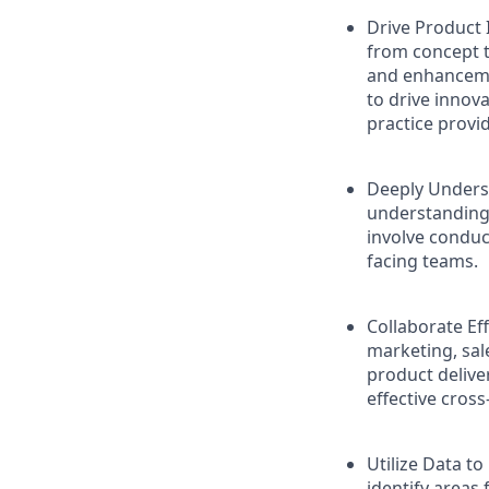
Drive Product 
from concept t
and enhancemen
to drive innov
practice provi
Deeply Underst
understanding 
involve conduc
facing teams.
Collaborate Ef
marketing, sa
product delive
effective cross
Utilize Data to
identify areas