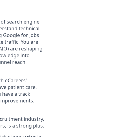
of search engine
derstand technical
g Google for Jobs
traffic. You are
(AIO) are reshaping
nowledge into
unnel reach.
th eCareers'
ve patient care.
 have a track
t improvements.
ecruitment industry,
, is a strong plus.