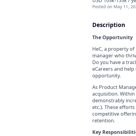
USD 105k-135k / ye
Posted
on May 11, 20
Description
The Opportunity
HeC, a property of
manager who thrive
Do you have a track
eCareers and help 
opportunity.
As Product Manager,
acquisition. Within
demonstrably incre
etc.). These effort
competitive offeri
retention.
Key Responsibiliti