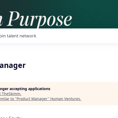
Join talent network
Manager
longer accepting applications
t
TheSkimm
.
milar to "
Product Manager
"
Human Ventures
.