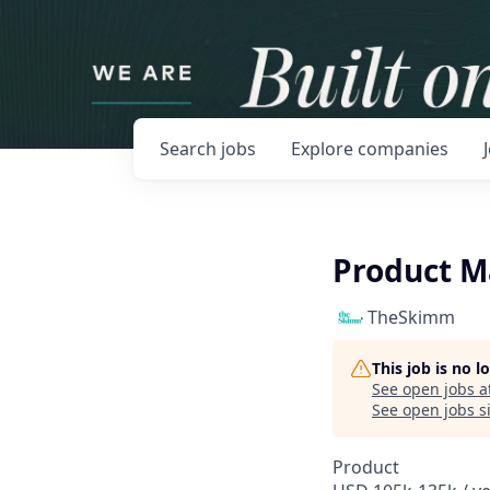
Search
jobs
Explore
companies
Product 
TheSkimm
This job is no 
See open jobs a
See open jobs si
Product