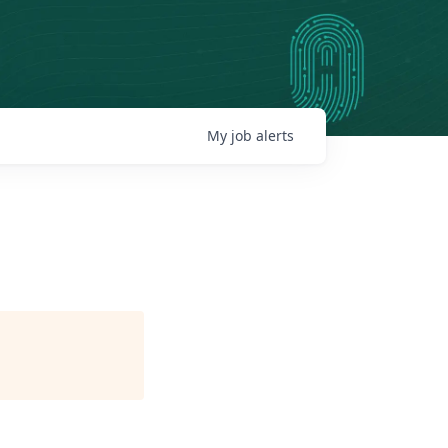
My
job
alerts