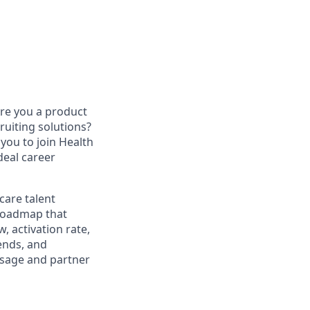
re you a product
uiting solutions?
you to join Health
deal career
care talent
 roadmap that
, activation rate,
rends, and
usage and partner