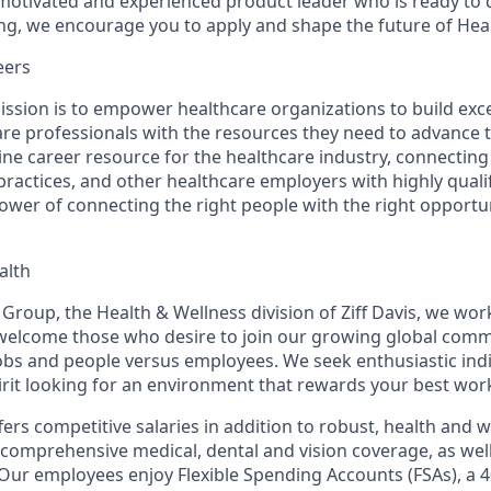
y motivated and experienced product leader who is ready to d
ing, we encourage you to apply and shape the future of Hea
eers
ission is to empower healthcare organizations to build ex
are professionals with the resources they need to advance t
line career resource for the healthcare industry, connectin
practices, and other healthcare employers with highly quali
power of connecting the right people with the right opportu
alth
Group, the Health & Wellness division of Ziff Davis, we work
welcome those who desire to join our growing global comm
jobs and
people
versus employees. We seek enthusiastic indi
irit looking for an environment that rewards your best wor
ers competitive salaries in addition to robust, health and 
 comprehensive medical, dental and vision coverage, as well
. Our employees enjoy Flexible Spending Accounts (FSAs), a 4