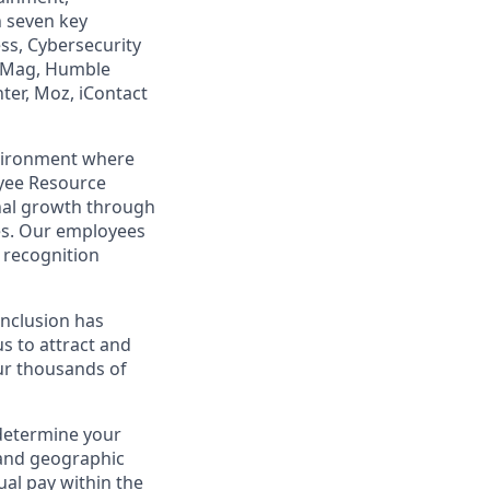
n seven key
ss, Cybersecurity
PCMag, Humble
ter, Moz, iContact
nvironment where
yee Resource
nal growth through
es. Our employees
recognition
 Inclusion has
s to attract and
our thousands of
 determine your
e and geographic
ual pay within the