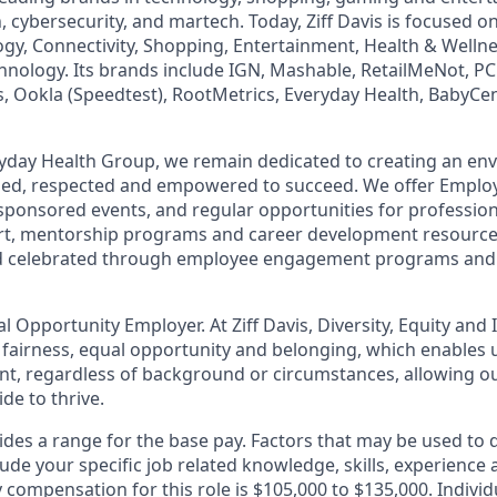
h, cybersecurity, and martech. Today, Ziff Davis is focused o
logy, Connectivity, Shopping, Entertainment, Health & Wellne
hnology. Its brands include IGN, Mashable, RetailMeNot, 
, Ookla (Speedtest), RootMetrics, Everyday Health, BabyCen
eryday Health Group, we remain dedicated to creating an e
lued, respected and empowered to succeed. We offer Emplo
ponsored events, and regular opportunities for professio
rt, mentorship programs and career development resourc
d celebrated through employee engagement programs and 
ual Opportunity Employer. At Ziff Davis, Diversity, Equity and
fairness, equal​ opportunity and belonging, which enables u
lent, regardless of background or circumstances, allowing 
e to thrive​.
es a range for the base pay. Factors that may be used to
lude your specific job related knowledge, skills, experienc
y compensation for this role is $105,000 to $135,000. Individ