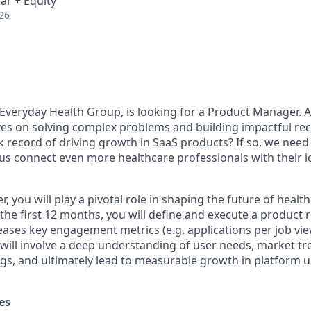
ar + Equity
26
 Everyday Health Group, is looking for a Product Manager.
A
s on solving complex problems and building impactful recr
 record of driving growth in SaaS products? If so, we need 
us connect even more healthcare professionals with their i
 you will play a pivotal role in shaping the future of health
 the first 12 months, you will define and execute a product
ases key engagement metrics (e.g. applications per job view
s will involve a deep understanding of user needs, market t
ngs, and ultimately lead to measurable growth in platform 
es