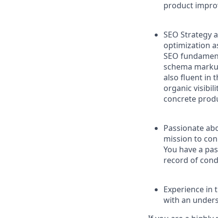
product improv
SEO Strategy 
optimization a
SEO fundamenta
schema markup 
also fluent in
organic visibil
concrete produ
Passionate ab
mission to con
You have a pas
record of cond
Experience in 
with an unders