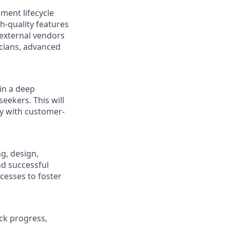
pment lifecycle
h-quality features
external vendors
icians, advanced
in a deep
eekers. This will
ly with customer-
g, design,
d successful
cesses to foster
ack progress,