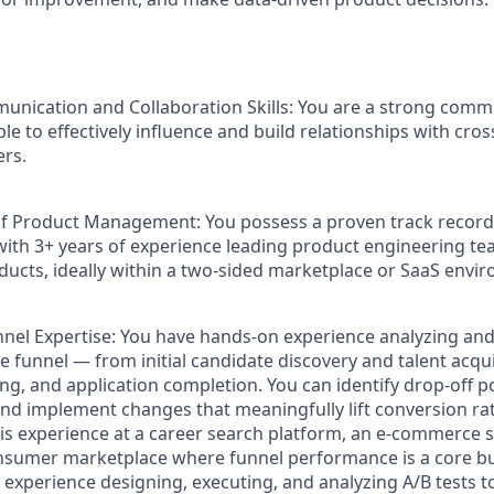
unication and Collaboration Skills
: You are a strong comm
ble to effectively influence and build relationships with cro
rs.
of Product Management:
You possess a proven track record
th 3+ years of experience leading product engineering te
ducts, ideally within a two-sided marketplace or SaaS envi
nel Expertise:
You have hands-on experience analyzing and 
e funnel — from initial candidate discovery and talent acqu
g, and application completion. You can identify drop-off poi
nd implement changes that meaningfully lift conversion rat
is experience at a career search platform, an e-commerce s
onsumer marketplace where funnel performance is a core bu
experience designing, executing, and analyzing A/B tests t