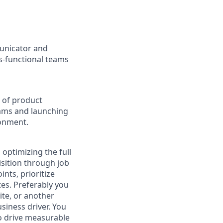
unicator and
ss-functional teams
 of product
ams and launching
ronment.
optimizing the full
isition through job
nts, prioritize
es. Preferably you
ite, or another
siness driver. You
o drive measurable