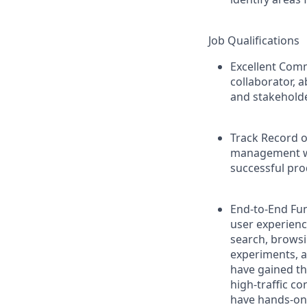
Job Qualifications
Excellent Comm
collaborator, a
and stakeholde
Track Record 
management wi
successful pro
End-to-End Fun
user experienc
search, browsin
experiments, a
have gained th
high-traffic c
have hands-on 