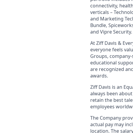
connectivity, healt
verticals – Techno
and Marketing Tec
Bundle, Spiceworks
and Vipre Security.
At Ziff Davis & Ev
everyone feels va
Groups, company-s
educational suppo
are recognized an
awards.
Ziff Davis is an Eq
always been about 
retain the best ta
employees worldwid
The Company provid
actual pay may inc
location. The salar