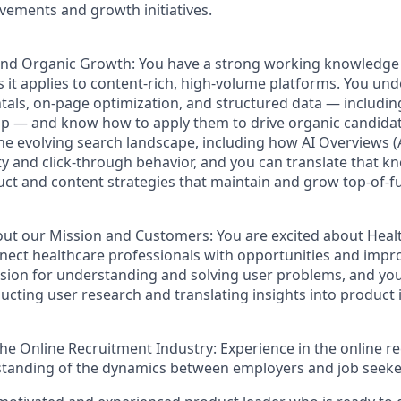
ements and growth initiatives.
and Organic Growth:
You have a strong working knowledge 
s it applies to content-rich, high-volume platforms. You un
ls, on-page optimization, and structured data — includin
— and know how to apply them to drive organic candidate 
 the evolving search landscape, including how AI Overviews 
ity and click-through behavior, and you can translate that k
ct and content strategies that maintain and grow top-of-f
out our Mission and Customers:
You are excited about Heal
nect healthcare professionals with opportunities and impro
sion for understanding and solving user problems, and you
ucting user research and translating insights into produc
the Online Recruitment Industry:
E
xperience in the online r
tanding of the dynamics between employers and job seekers