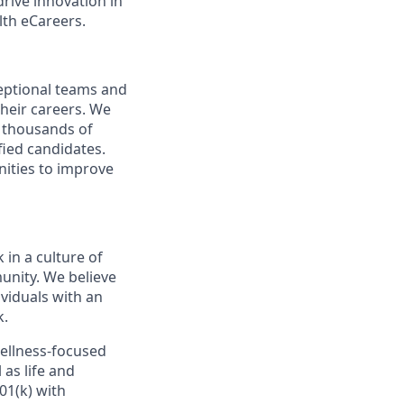
rive innovation in
lth eCareers.
ceptional teams and
heir careers. We
g thousands of
fied candidates.
nities to improve
 in a culture of
unity. We believe
viduals with an
k.
wellness-focused
 as life and
01(k) with