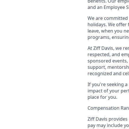
benefits. Our empl
and an Employee S
We are committed t
holidays. We offer
leave, when you ne
programs, ensuring
At Ziff Davis, we 
respected, and em
sponsored events, 
support, mentorsh
recognized and ce
If you're seeking 
impact of your per
place for you.
Compensation Ra
Ziff Davis provides
pay may include you