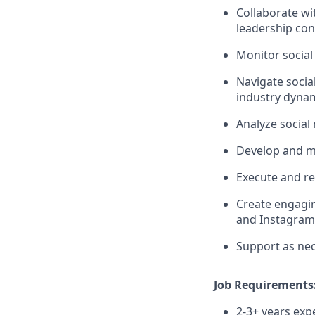
Collaborate wi
leadership con
Monitor socia
Navigate socia
industry dyna
Analyze social
Develop and ma
Execute and re
Create engagin
and Instagram
Support as nec
Job Requirements
2-3+ years exp