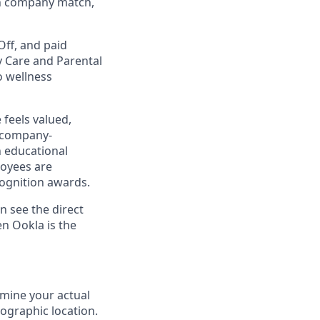
th company match,
Off, and paid
y Care and Parental
o wellness
 feels valued,
 company-
h educational
oyees are
ognition awards.
n see the direct
en Ookla
is the
rmine your actual
eographic location.