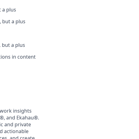
t a plus
 but a plus
 but a plus
tions in content
twork insights
®
, and Ekahau
®
.
c and private
d actionable
ces, and create