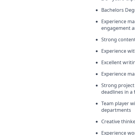
Bachelors Deg
Experience ma
engagement a
Strong content 
Experience wit
Excellent writi
Experience ma
Strong project
deadlines in a
Team player wit
departments
Creative think
Experience wor