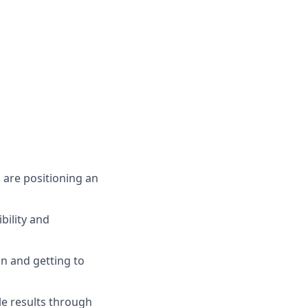
 are positioning an
bility and
n and getting to
le results through