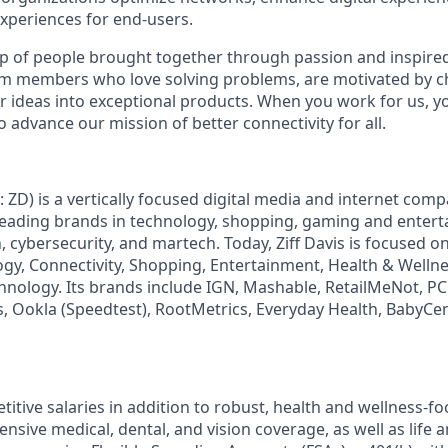
xperiences for end-users.
p of people brought together through passion and inspired 
am members who love solving problems, are motivated by c
er ideas into exceptional products. When you work for us, y
o advance our mission of better connectivity for all.
: ZD) is a vertically focused digital media and internet co
 leading brands in technology, shopping, gaming and enter
h, cybersecurity, and martech. Today, Ziff Davis is focused o
logy, Connectivity, Shopping, Entertainment, Health & Wellne
hnology. Its brands include IGN, Mashable, RetailMeNot, 
, Ookla (Speedtest), RootMetrics, Everyday Health, BabyCen
itive salaries in addition to robust, health and wellness-fo
sive medical, dental, and vision coverage, as well as life an