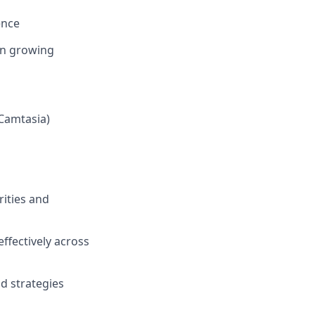
ence
in growing
 Camtasia)
rities and
effectively across
nd strategies