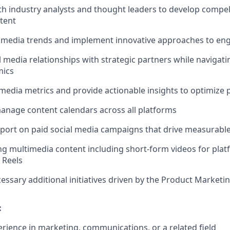
th industry analysts and thought leaders to develop compe
tent
l media trends and implement innovative approaches to en
l media relationships with strategic partners while navigat
mics
 media metrics and provide actionable insights to optimize
nage content calendars across all platforms
port on paid social media campaigns that drive measurable
g multimedia content including short-form videos for platf
 Reels
essary additional initiatives driven by the Product Marketi
:
erience in marketing, communications, or a related field