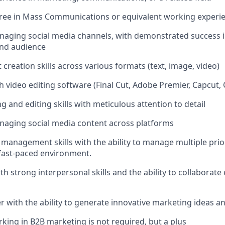
ree in Mass Communications or equivalent working experi
naging social media channels, with demonstrated success 
nd audience
creation skills across various formats (text, image, video)
h video editing software (Final Cut, Adobe Premier, Capcut,
ng and editing skills with meticulous attention to detail
naging social media content across platforms
 management skills with the ability to manage multiple prio
 fast-paced environment.
h strong interpersonal skills and the ability to collaborate 
er with the ability to generate innovative marketing ideas a
king in B2B marketing is not required, but a plus