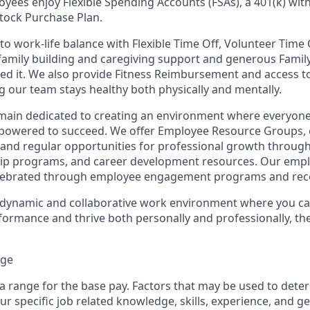
oyees enjoy Flexible Spending Accounts (FSAs), a 401(k) wi
tock Purchase Plan.
o work-life balance with Flexible Time Off, Volunteer Time 
 family building and caregiving support and generous Famil
ed it. We also provide Fitness Reimbursement and access t
 our team stays healthy both physically and mentally.
remain dedicated to creating an environment where everyone
powered to succeed. We offer Employee Resource Groups,
and regular opportunities for professional growth throug
ip programs, and career development resources. Our empl
lebrated through employee engagement programs and rec
a dynamic and collaborative work environment where you ca
formance and thrive both personally and professionally, th
nge
 a range for the base pay. Factors that may be used to dete
r specific job related knowledge, skills, experience, and g