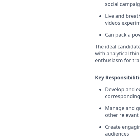
social campai
Live and breat
videos experim
Can pack a po
The ideal candidat
with analytical thi
enthusiasm for tra
Key Responsibiliti
Develop and ex
corresponding
Manage and gro
other relevant
Create engagin
audiences