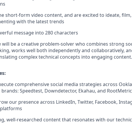
gns
he short-form video content, and are excited to ideate, film
enting with the latest trends
werful message into 280 characters
e will be a creative problem-solver who combines strong soc
nking, works well both independently and collaboratively, a
nslating complex technical concepts into engaging content
es:
ecute comprehensive social media strategies across Ookla
 brands: Speedtest, Downdetector, Ekahau, and RootMetric
w our presence across LinkedIn, Twitter, Facebook, Insta
 platforms
g, well-researched content that resonates with our techn