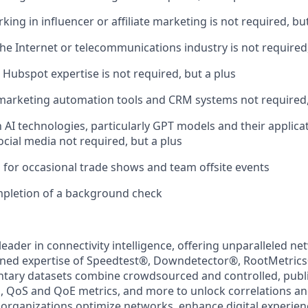
ing in influencer or affiliate marketing is not required, bu
the Internet or telecommunications industry is not required,
 Hubspot expertise is not required, but a plus
 marketing automation tools and CRM systems not required,
h AI technologies, particularly GPT models and their applica
ocial media not required, but a plus
el for occasional trade shows and team offsite events
mpletion of a background check
 leader in connectivity intelligence, offering unparalleled ne
ned expertise of Speedtest
®
, Downdetector
®
, RootMetrics
tary datasets combine crowdsourced and controlled, publi
, QoS and QoE metrics, and more to unlock correlations an
 organizations optimize networks, enhance digital experien