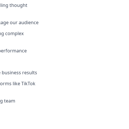
lling thought
gage our audience
ing complex
 performance
 business results
orms like TikTok
ng team