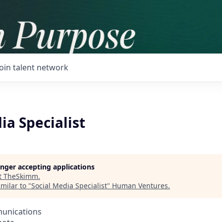
Join talent network
ia Specialist
longer accepting applications
t
TheSkimm
.
milar to "
Social Media Specialist
"
Human Ventures
.
unications