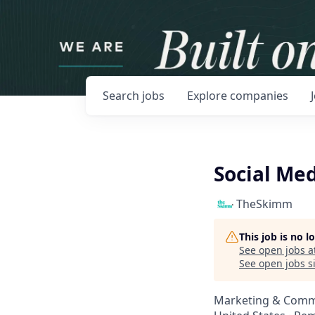
Search
jobs
Explore
companies
Social Med
TheSkimm
This job is no 
See open jobs a
See open jobs si
Marketing & Comm