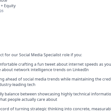
mote
 + Equity
26
t for our Social Media Specialist role if you:
mfortable crafting a fun tweet about internet speeds as you
le about network intelligence trends on LinkedIn
ing ahead of social media trends while maintaining the credi
ndustry-leading tech
ly balance between showcasing highly technical informatio
what people actually care about
ecord of turning strategic thinking into concrete, measurab