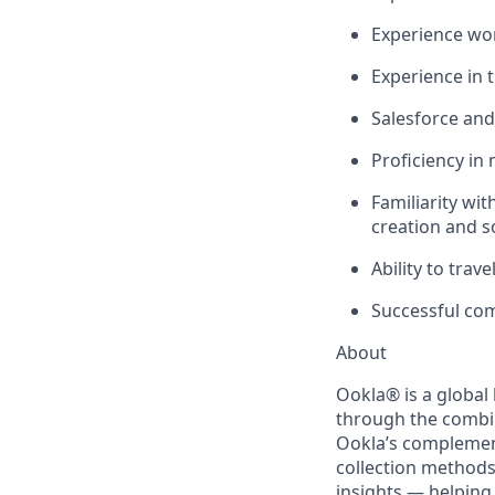
Experience work
Experience in 
Salesforce and
Proficiency in
Familiarity wit
creation and s
Ability to trav
Successful co
About
Ookla
®
is a global
through the combi
Ookla’s complemen
collection methods
insights — helping