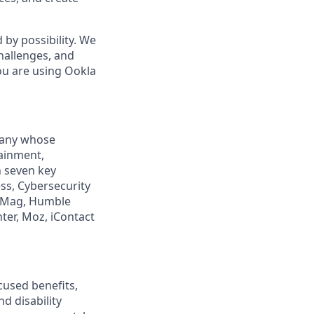
by possibility. We
hallenges, and
ou are using Ookla
mpany whose
tainment,
n seven key
ss, Cybersecurity
PCMag, Humble
ter, Moz, iContact
cused benefits,
d disability