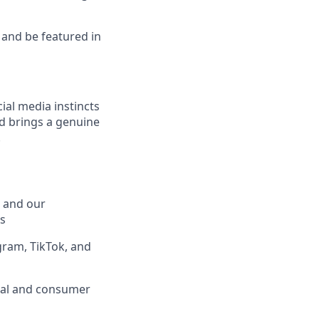
, and be featured in
ial media instincts
nd brings a genuine
.
 and our
s
gram, TikTok, and
ical and consumer