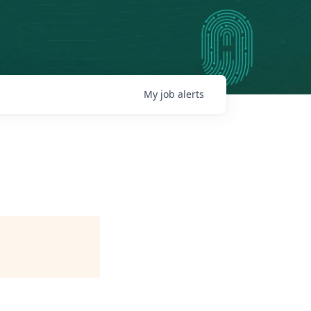
My
job
alerts