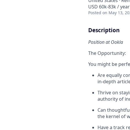
United States · Re
USD 60k-83k / year
Posted
on May 13, 20
Description
Position at Ookla
The Opportunity:
You might be perfec
Are equally co
in-depth artic
Thrive on stay
authority of i
Can thoughtful
the kernel of 
Have a track r