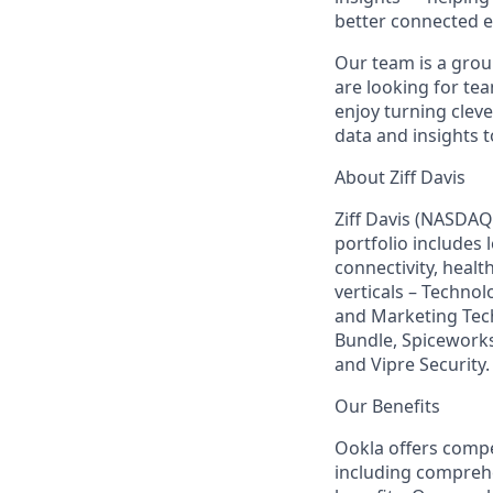
better connected e
Our team is a grou
are looking for te
enjoy turning clev
data and insights t
About Ziff Davis
Ziff Davis (NASDAQ
portfolio includes
connectivity, healt
verticals – Techno
and Marketing Tec
Bundle, Spiceworks
and Vipre Security.
Our Benefits
Ookla offers compet
including comprehen