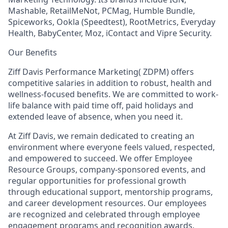
Mashable, RetailMeNot, PCMag, Humble Bundle,
Spiceworks, Ookla (Speedtest), RootMetrics, Everyday
Health, BabyCenter, Moz, iContact and Vipre Security.
Our Benefits
Ziff Davis Performance Marketing( ZDPM) offers
competitive salaries in addition to robust, health and
wellness-focused benefits. We are committed to work-
life balance with paid time off, paid holidays and
extended leave of absence, when you need it.
At Ziff Davis, we remain dedicated to creating an
environment where everyone feels valued, respected,
and empowered to succeed. We offer Employee
Resource Groups, company-sponsored events, and
regular opportunities for professional growth
through educational support, mentorship programs,
and career development resources. Our employees
are recognized and celebrated through employee
engagement programs and recognition awards.