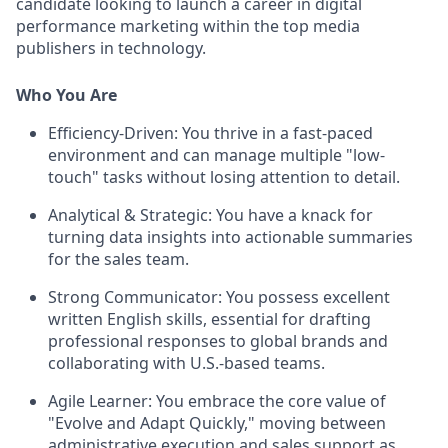
candidate looking to launch a career in digital
performance marketing within the top media
publishers in technology.
Who You Are
Efficiency-Driven:
You thrive in a fast-paced
environment and can manage multiple "low-
touch" tasks without losing attention to detail.
Analytical & Strategic:
You have a knack for
turning data insights into actionable summaries
for the sales team.
Strong Communicator:
You possess excellent
written English skills, essential for drafting
professional responses to global brands and
collaborating with U.S.-based teams.
Agile Learner:
You embrace the core value of
"Evolve and Adapt Quickly," moving between
administrative execution and sales support as