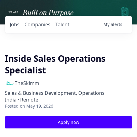
Jobs
Companies
Talent
My
alerts
Inside Sales Operations
Specialist
TheSkimm
Sales & Business Development, Operations
India · Remote
Posted
on May 19, 2026
Apply now