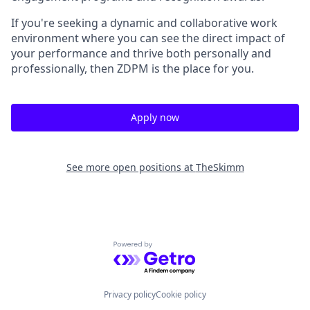
If you're seeking a dynamic and collaborative work
environment where you can see the direct impact of
your performance and thrive both personally and
professionally, then ZDPM is the place for you.
Apply now
See more open positions at
TheSkimm
Powered by Getro.com
Privacy policy
Cookie policy