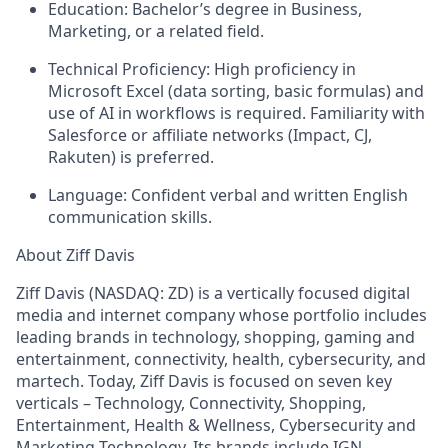
Education:
Bachelor’s degree in Business,
Marketing, or a related field.
Technical Proficiency:
High proficiency in
Microsoft Excel (data sorting, basic formulas) and
use of AI in workflows is required. Familiarity with
Salesforce or affiliate networks (Impact, CJ,
Rakuten) is preferred.
Language:
Confident verbal and written English
communication skills.
About Ziff Davis
Ziff Davis (NASDAQ: ZD) is a vertically focused digital
media and internet company whose portfolio includes
leading brands in technology, shopping, gaming and
entertainment, connectivity, health, cybersecurity, and
martech. Today, Ziff Davis is focused on seven key
verticals – Technology, Connectivity, Shopping,
Entertainment, Health & Wellness, Cybersecurity and
Marketing Technology. Its brands include IGN,