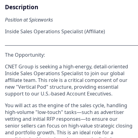
Description
Position at Spiceworks
Inside Sales Operations Specialist (Affiliate)
_____________________________________________________________
The Opportunity:
CNET Group is seeking a high-energy, detail-oriented
Inside Sales Operations Specialist
to join our global
affiliate team. This role is a critical component of our
new "Vertical Pod" structure, providing essential
support to our U.S.-based Account Executives.
You will act as the engine of the sales cycle, handling
high-volume "low-touch" tasks—such as advertiser
vetting and initial RFP responses—to ensure our
senior sellers can focus on high-value strategic closing
and portfolio growth. This is an ideal role for a