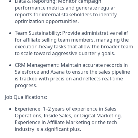
Data & Reporting:
Monitor campaign
performance metrics and generate regular
reports for internal stakeholders to identify
optimization opportunities.
Team Sustainability:
Provide administrative relief
for affiliate selling team members, managing the
execution-heavy tasks that allow the broader team
to scale toward aggressive quarterly goals.
CRM Management:
Maintain accurate records in
Salesforce and Asana to ensure the sales pipeline
is tracked with precision and reflects real-time
progress.
Job Qualifications:
Experience:
1–2 years of experience in Sales
Operations, Inside Sales, or Digital Marketing.
Experience in Affiliate Marketing or the tech
industry is a significant plus.