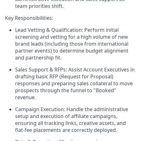
team priorities shift.
Key Responsibilities:
Lead Vetting & Qualification:
Perform initial
screening and vetting for a high volume of new
brand leads (including those from international
partner events) to determine budget alignment
and partnership fit.
Sales Support & RFPs:
Assist Account Executives in
drafting basic RFP (Request for Proposal)
responses and preparing sales collateral to move
prospects through the funnel to "Booked"
revenue.
Campaign Execution:
Handle the administrative
setup and execution of affiliate campaigns,
ensuring all tracking links, creative assets, and
flat-fee placements are correctly deployed.