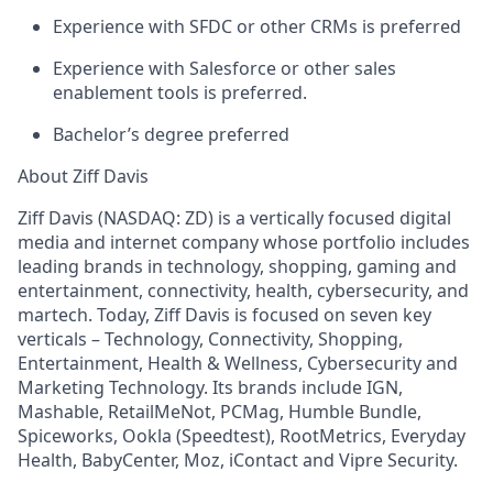
Experience with SFDC or other CRMs is preferred
Experience with Salesforce or other sales
enablement tools is preferred.
Bachelor’s degree preferred
About Ziff Davis
Ziff Davis (NASDAQ: ZD) is a vertically focused digital
media and internet company whose portfolio includes
leading brands in technology, shopping, gaming and
entertainment, connectivity, health, cybersecurity, and
martech. Today, Ziff Davis is focused on seven key
verticals – Technology, Connectivity, Shopping,
Entertainment, Health & Wellness, Cybersecurity and
Marketing Technology. Its brands include IGN,
Mashable, RetailMeNot, PCMag, Humble Bundle,
Spiceworks, Ookla (Speedtest), RootMetrics, Everyday
Health, BabyCenter, Moz, iContact and Vipre Security.