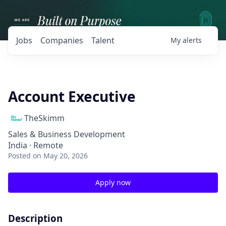
Jobs
Companies
Talent
My
alerts
Account Executive
TheSkimm
Sales & Business Development
India · Remote
Posted
on May 20, 2026
Apply now
Description