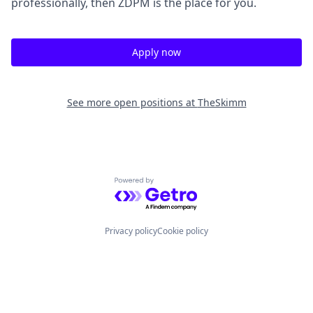
professionally, then ZDPM is the place for you.
Apply now
See more open positions at
TheSkimm
Powered by Getro.com
Privacy policy
Cookie policy