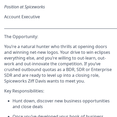
Position at Spiceworks
Account Executive
_____________________________________________________________
The Opportunity:
Y
ou’re a natural hunter who thrills at opening doors
and winning net-new logos. Your drive to win eclipses
everything else, and you’re willing to out-learn, out-
work and out-innovate the competition. If you’ve
crushed outbound quotas as a BDR, SDR or Enterprise
SDR and are ready to level up into a closing role,
Spiceworks Ziff Davis wants to meet you.
Key Responsibilities:
Hunt down, discover new business opportunities
and close deals
Once you’ve developed your book of business,