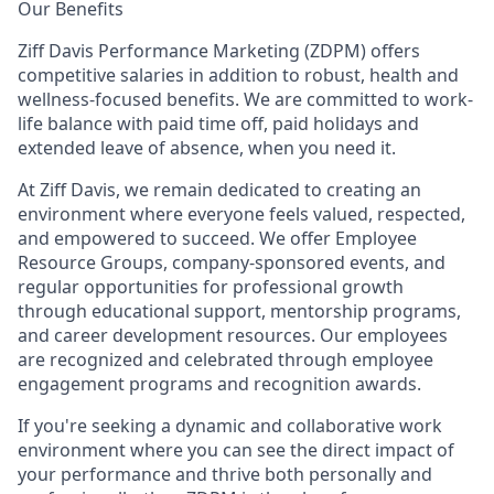
Our Benefits
Ziff Davis Performance Marketing (ZDPM) offers
competitive salaries in addition to robust, health and
wellness-focused benefits. We are committed to work-
life balance with paid time off, paid holidays and
extended leave of absence, when you need it.
At Ziff Davis, we remain dedicated to creating an
environment where everyone feels valued, respected,
and empowered to succeed. We offer Employee
Resource Groups, company-sponsored events, and
regular opportunities for professional growth
through educational support, mentorship programs,
and career development resources. Our employees
are recognized and celebrated through employee
engagement programs and recognition awards.
If you're seeking a dynamic and collaborative work
environment where you can see the direct impact of
your performance and thrive both personally and