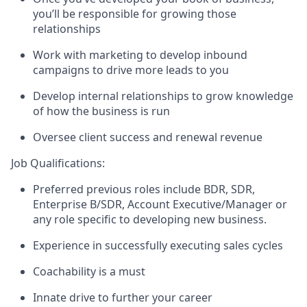
you’ll be responsible for growing those
relationships
Work with marketing to develop inbound
campaigns to drive more leads to you
Develop internal relationships to grow knowledge
of how the business is run
Oversee client success and renewal revenue
Job Qualifications:
Preferred previous roles include BDR, SDR,
Enterprise B/SDR, Account Executive/Manager or
any role specific to developing new business.
Experience in successfully executing sales cycles
Coachability is a must
Innate drive to further your career