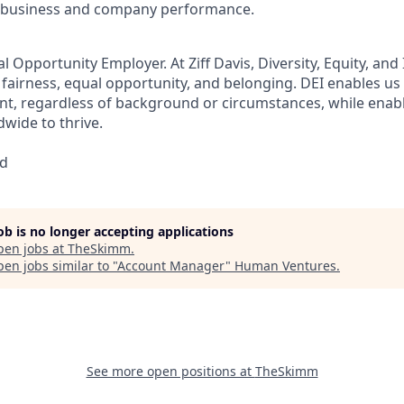
as business and company performance.
ual Opportunity Employer.
At Ziff Davis, Diversity, Equity, and
airness, equal​ opportunity, and belonging.​ DEI enables us 
lent, regardless of background or circumstances, while​ ena
wide to thrive​.
ed
job is no longer accepting applications
pen jobs at
TheSkimm
.
en jobs similar to "
Account Manager
"
Human Ventures
.
See more open positions at
TheSkimm