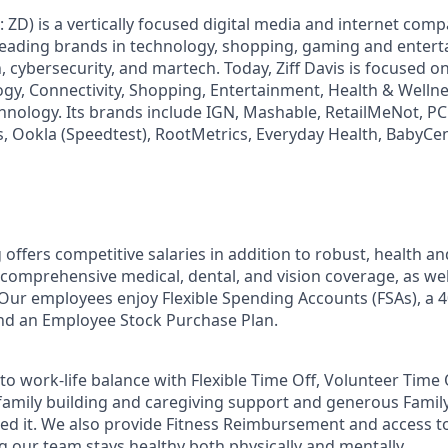
: ZD) is a vertically focused digital media and internet co
 leading brands in technology, shopping, gaming and enter
h, cybersecurity, and martech. Today, Ziff Davis is focused o
logy, Connectivity, Shopping, Entertainment, Health & Wellne
hnology. Its brands include IGN, Mashable, RetailMeNot, 
, Ookla (Speedtest), RootMetrics, Everyday Health, BabyCen
 offers competitive salaries in addition to robust, health a
 comprehensive medical, dental, and vision coverage, as well
. Our employees enjoy Flexible Spending Accounts (FSAs), a 4
d an Employee Stock Purchase Plan.
o work-life balance with Flexible Time Off, Volunteer Time 
 family building and caregiving support and generous Famil
ed it. We also provide Fitness Reimbursement and access t
 our team stays healthy both physically and mentally.