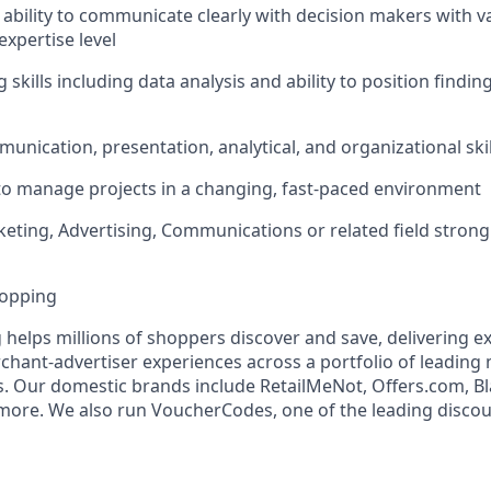
bility to communicate clearly with decision makers with va
xpertise level
ng skills including data analysis and ability to position findi
nication, presentation, analytical, and organizational skil
 to manage projects in a changing, fast-paced environment
eting, Advertising, Communications or related field strong
hopping
 helps millions of shoppers discover and save, delivering e
ant-advertiser experiences across a portfolio of leading
 Our domestic brands include RetailMeNot, Offers.com, Bl
ore. We also run VoucherCodes, one of the leading discou