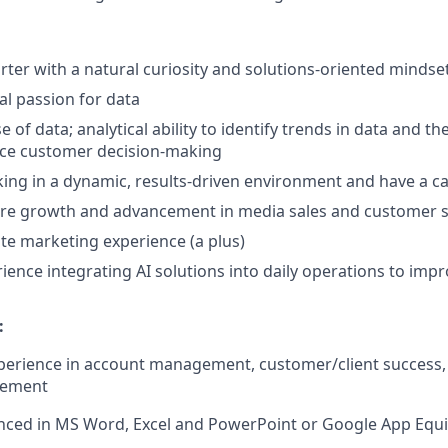
arter with a natural curiosity and solutions-oriented mindse
al passion for data
 of data; analytical ability to identify trends in data and the 
nce customer decision-making
ing in a dynamic, results-driven environment and have a ca
ure growth and advancement in media sales and customer s
ate marketing experience (a plus)
ience integrating AI solutions into daily operations to impr
:
xperience in account management, customer/client success,
gement
nced in MS Word, Excel and PowerPoint or Google App Equi