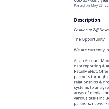
USD 55k-65k / year
Posted
on May 28, 20
Description
Position at Ziff Dav
The Opportunity:
We are currently l
As an Account Mana
data reporting & 
RetailMeNot, Offers
partners through ca
relationships & gr
systems to analyz
areas of media and
various tasks incl
partners, networks,