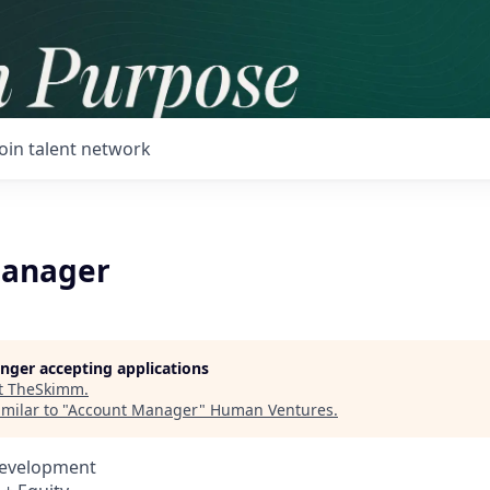
Join talent network
Manager
longer accepting applications
t
TheSkimm
.
milar to "
Account Manager
"
Human Ventures
.
Development