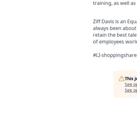
training, as well 
Ziff Davis is an Eq
always been about f
retain the best ta
of employees world
#LI-shoppingshar
This 
See o
See op