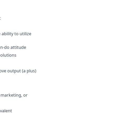
t
ability to utilize
n-do attitude
olutions
ove output (a plus)
 marketing, or
valent