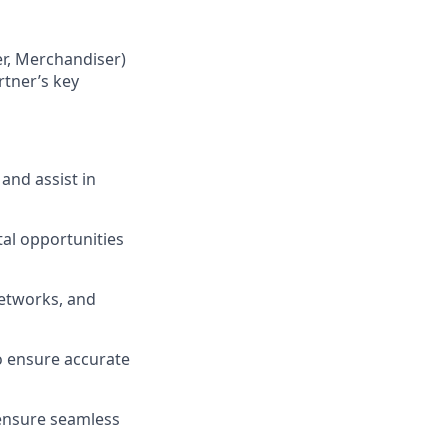
er, Merchandiser)
rtner’s key
and assist in
al opportunities
networks, and
to ensure accurate
 ensure seamless