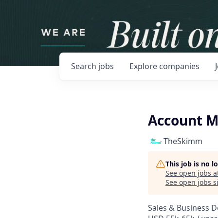
Search
jobs
Explore
companies
Account 
TheSkimm
This job is no 
See open jobs a
See open jobs si
Sales & Business 