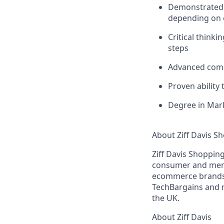
Demonstrated a
depending on e
Critical thinki
steps
Advanced commu
Proven ability
Degree in Mark
About Ziff Davis S
Ziff Davis Shopping
consumer and merch
ecommerce brands.
TechBargains and m
the UK.
About Ziff Davis