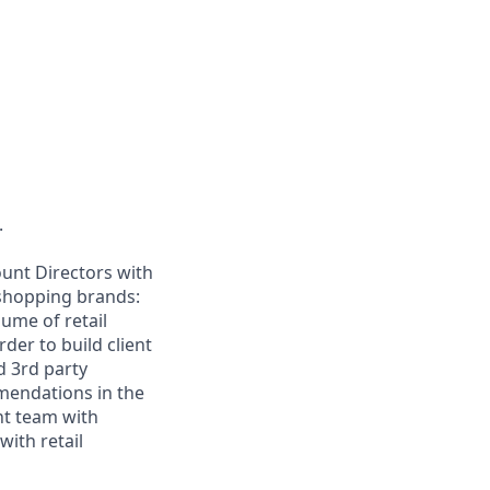
.
ount Directors with
shopping brands:
lume of retail
der to build client
d 3rd party
mendations in the
nt team with
ith retail