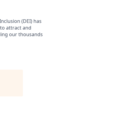
 Inclusion (DEI) has
to attract and
bling our thousands