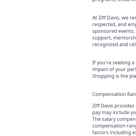
At Ziff Davis, we 
respected, and em
sponsored events, 
support, mentorsh
recognized and ce
If you're seeking 
impact of your per
Shopping is the pla
Compensation Ra
Ziff Davis provides
pay may include you
The salary compensa
compensation range 
factors including e