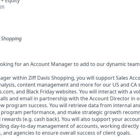
 + Equity
26
is Shopping
ooking for an Account Manager to add to our dynamic team
ger within Ziff Davis Shopping, you will support Sales Acc
analysis, content management and more for our US and CA 
.com, and Black Friday websites. You will interact with a vo
lls and email in partnership with the Account Director in or
ow program success. You will retrieve data from internal an
e program performance, and make strategic growth recom
 rewards (e.g. cash back). You will also support your accou
uding day-to-day management of accounts, working directly w
 and agencies to ensure overall success of client goals.