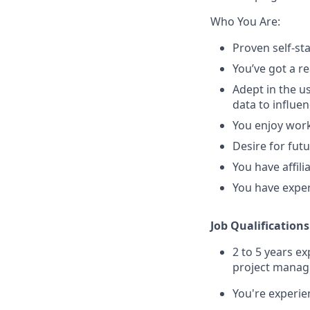
Who You Are:
Proven self-st
You’ve got a re
Adept in the use
data to influe
You enjoy work
Desire for fut
You have affili
You have exper
Job Qualifications
2 to 5 years e
project mana
You're experie