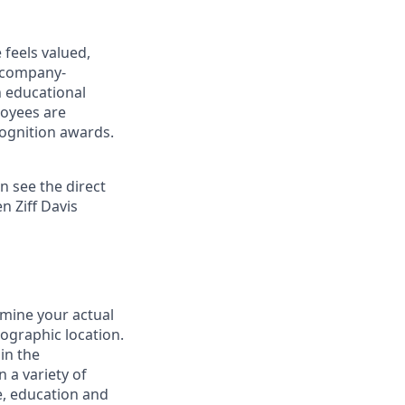
 feels valued,
 company-
h educational
oyees are
ognition awards.
n see the direct
n Ziff Davis
rmine your actual
eographic location.
in the
 a variety of
le, education and