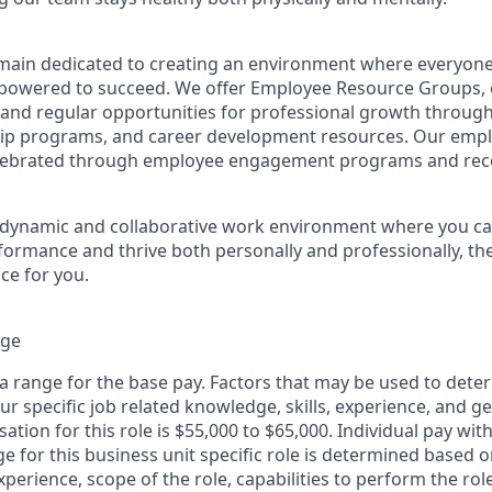
remain dedicated to creating an environment where everyone
powered to succeed. We offer Employee Resource Groups,
and regular opportunities for professional growth throug
ip programs, and career development resources. Our empl
lebrated through employee engagement programs and rec
a dynamic and collaborative work environment where you ca
formance and thrive both personally and professionally, the
ce for you.
nge
 a range for the base pay. Factors that may be used to dete
r specific job related knowledge, skills, experience, and g
tion for this role is $55,000 to $65,000. Individual pay with
for this business unit specific role is determined based on
xperience, scope of the role, capabilities to perform the ro