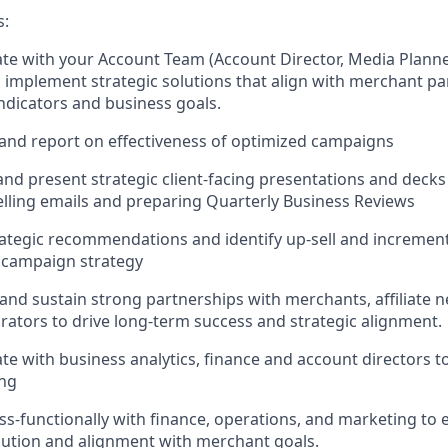
s:
rate with your Account Team (Account Director, Media Plann
 implement strategic solutions that align with merchant pa
dicators and business goals.
 and report on effectiveness of optimized campaigns
and present strategic client-facing presentations and decks 
lling emails and preparing Quarterly Business Reviews
rategic recommendations and identify up-sell and increment
h campaign strategy
e and sustain strong partnerships with merchants, affiliate 
rators to drive long-term success and strategic alignment.
rate with business analytics, finance and account directors 
ing
oss-functionally with finance, operations, and marketing to
ution and alignment with merchant goals.