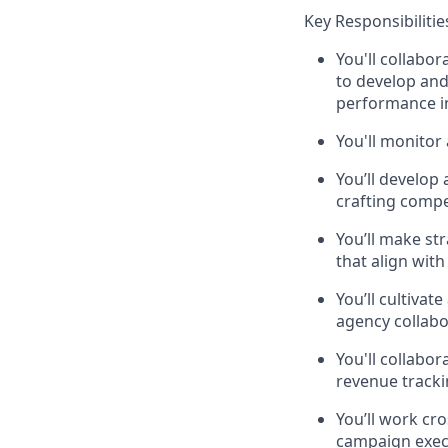
Key Responsibilitie
You'll collabo
to develop and
performance in
You'll monitor
You’ll develop 
crafting compe
You’ll make st
that align wit
You’ll cultivat
agency collabo
You'll collabo
revenue track
You’ll work cr
campaign exec