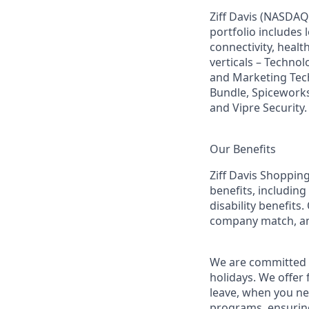
Ziff Davis (NASDAQ
portfolio includes
connectivity, healt
verticals – Techno
and Marketing Tec
Bundle, Spiceworks
and Vipre Security.
Our Benefits
Ziff Davis Shopping
benefits, including
disability benefits
company match, an
We are committed t
holidays. We offer
leave, when you ne
programs, ensuring