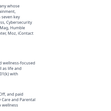
mpany whose
tainment,
n seven key
ss, Cybersecurity
PCMag, Humble
ter, Moz, iContact
nd wellness-focused
 as life and
01(k) with
Off, and paid
y Care and Parental
o wellness