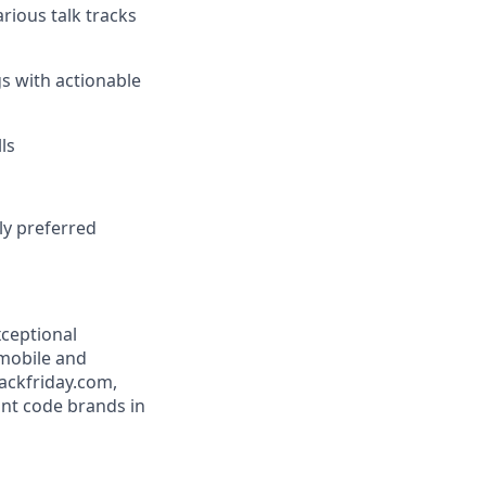
rious talk tracks
ngs with actionable
ls
ly preferred
xceptional
 mobile and
ackfriday.com,
nt code brands in