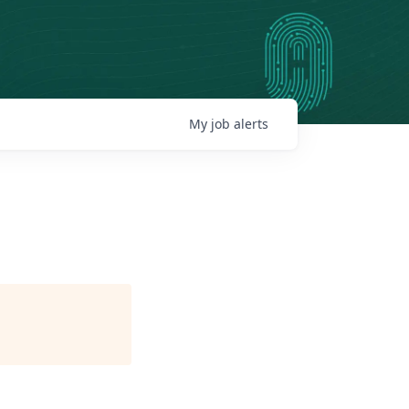
My
job
alerts