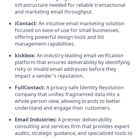
infrastructure needed for reliable transactional
and marketing email throughput.
iContact:
An intuitive email marketing solution
focused on ease-of-use for small businesses,
offering powerful design tools and list
management capabilities.
kickbox:
An industry-leading email verification
platform that ensures deliverability by identifying
risky or invalid email addresses before they
impact a sender's reputation.
FullContact:
A privacy-safe Identity Resolution
company that unifies fragmented data into a
whole-person view, allowing brands to better
understand and engage their customers.
Email Industries:
A premier deliverability
consulting and services firm that provides expert
audits, strategic guidance, and specialized tools to