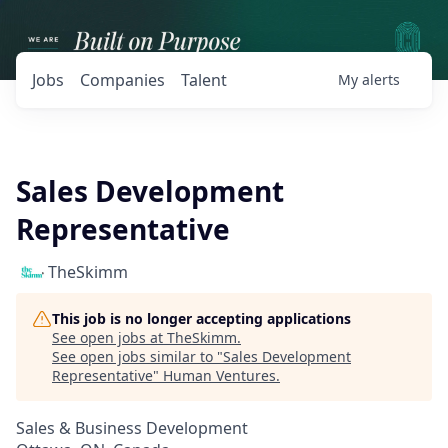
Jobs
Companies
Talent
My
alerts
Sales Development
Representative
TheSkimm
This job is no longer accepting applications
See open jobs at
TheSkimm
.
See open jobs similar to "
Sales Development
Representative
"
Human Ventures
.
Sales & Business Development