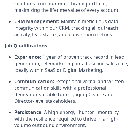
solutions from our multi-brand portfolio,
maximizing the lifetime value of every account.
CRM Management:
Maintain meticulous data
integrity within our CRM, tracking all outreach
activity, lead status, and conversion metrics.
Job Qualifications
Experience:
1 year of proven track record in lead
generation, telemarketing, or a baseline sales role,
ideally within SaaS or Digital Marketing.
Communication:
Exceptional verbal and written
communication skills with a professional
demeanor suitable for engaging C-suite and
Director-level stakeholders.
Persistence:
A high-energy "hunter" mentality
with the resilience required to thrive in a high-
volume outbound environment.