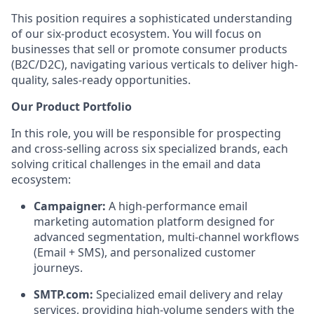
This position requires a sophisticated understanding
of our six-product ecosystem. You will focus on
businesses that sell or promote consumer products
(B2C/D2C), navigating various verticals to deliver high-
quality, sales-ready opportunities.
Our Product Portfolio
In this role, you will be responsible for prospecting
and cross-selling across six specialized brands, each
solving critical challenges in the email and data
ecosystem:
Campaigner:
A high-performance email
marketing automation platform designed for
advanced segmentation, multi-channel workflows
(Email + SMS), and personalized customer
journeys.
SMTP.com:
Specialized email delivery and relay
services, providing high-volume senders with the