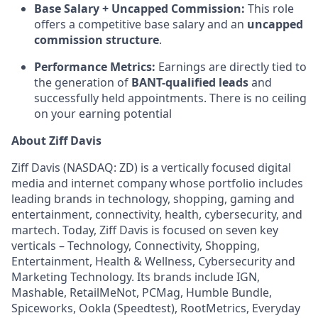
Base Salary + Uncapped Commission:
This role
offers a competitive base salary and an
uncapped
commission structure
.
Performance Metrics:
Earnings are directly tied to
the generation of
BANT-qualified leads
and
successfully held appointments. There is no ceiling
on your earning potential
About Ziff Davis
Ziff Davis (NASDAQ: ZD) is a vertically focused digital
media and internet company whose portfolio includes
leading brands in technology, shopping, gaming and
entertainment, connectivity, health, cybersecurity, and
martech. Today, Ziff Davis is focused on seven key
verticals – Technology, Connectivity, Shopping,
Entertainment, Health & Wellness, Cybersecurity and
Marketing Technology.
Its brands include IGN,
Mashable, RetailMeNot, PCMag, Humble Bundle,
Spiceworks, Ookla (Speedtest), RootMetrics, Everyday