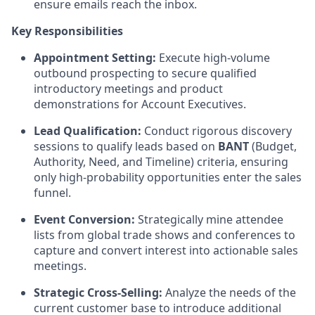
ensure emails reach the inbox.
Key Responsibilities
Appointment Setting:
Execute high-volume
outbound prospecting to secure qualified
introductory meetings and product
demonstrations for Account Executives.
Lead Qualification:
Conduct rigorous discovery
sessions to qualify leads based on
BANT
(Budget,
Authority, Need, and Timeline) criteria, ensuring
only high-probability opportunities enter the sales
funnel.
Event Conversion:
Strategically mine attendee
lists from global trade shows and conferences to
capture and convert interest into actionable sales
meetings.
Strategic Cross-Selling:
Analyze the needs of the
current customer base to introduce additional