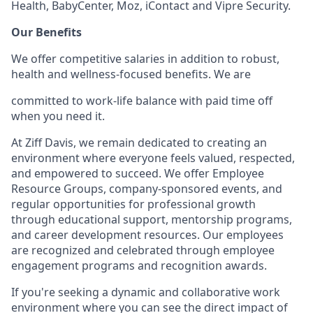
Health, BabyCenter, Moz, iContact and Vipre Security.
Our Benefits
We offer competitive salaries in addition to robust,
health and wellness-focused benefits.
We are
committed to work-life balance with paid time off
when you need it.
At Ziff Davis, we remain dedicated to creating an
environment where everyone feels valued, respected,
and empowered to succeed. We offer Employee
Resource Groups, company-sponsored events, and
regular opportunities for professional growth
through educational support, mentorship programs,
and career development resources. Our employees
are recognized and celebrated through employee
engagement programs and recognition awards.
If you're seeking a dynamic and collaborative work
environment where you can see the direct impact of