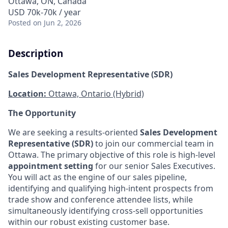
Ottawa, ON, Canada
USD 70k-70k / year
Posted
on Jun 2, 2026
Description
Sales Development Representative (SDR)
Location:
Ottawa, Ontario (Hybrid)
The Opportunity
We are seeking a results-oriented
Sales Development
Representative (SDR)
to join our commercial team in
Ottawa. The primary objective of this role is high-level
appointment setting
for our senior Sales Executives.
You will act as the engine of our sales pipeline,
identifying and qualifying high-intent prospects from
trade show and conference attendee lists, while
simultaneously identifying cross-sell opportunities
within our robust existing customer base.