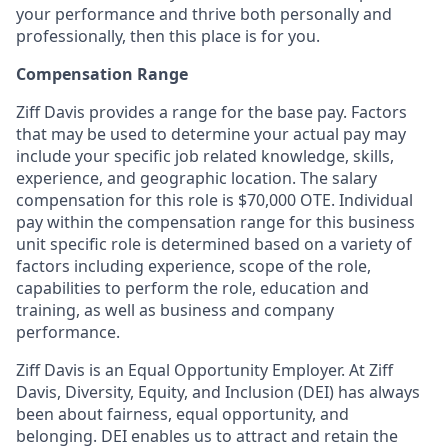
your performance and thrive both personally and
professionally, then this place is for you.
Compensation Range
Ziff Davis provides a range for the base pay. Factors
that may be used to determine your actual pay may
include your specific job related knowledge, skills,
experience, and geographic location. The salary
compensation for this role is $70,000 OTE. Individual
pay within the compensation range for this business
unit specific role is determined based on a variety of
factors including experience, scope of the role,
capabilities to perform the role, education and
training, as well as business and company
performance.
Ziff Davis is an Equal Opportunity Employer.
At Ziff
Davis, Diversity, Equity, and Inclusion (DEI) has always
been about fairness, equal​ opportunity, and
belonging.​ DEI enables us to attract and retain the