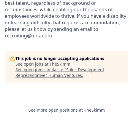
best talent, regardless of background or
circumstances, while​ enabling our thousands of
employees worldwide to thrive​. If you have a disability
or learning difficulty that requires accommodation,
please let us know by sending an email to
recruiting@moz.com
This job is no longer accepting applications
See open jobs at
TheSkimm
.
See open jobs similar to "
Sales Development
Representative
"
Human Ventures
.
See more open positions at
TheSkimm