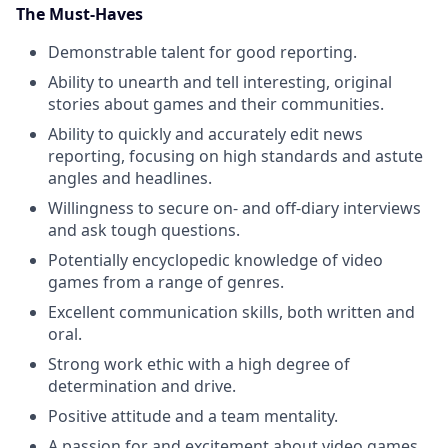
The Must-Haves
Demonstrable talent for good reporting.
Ability to unearth and tell interesting, original
stories about games and their communities.
Ability to quickly and accurately edit news
reporting, focusing on high standards and astute
angles and headlines.
Willingness to secure on- and off-diary interviews
and ask tough questions.
Potentially encyclopedic knowledge of video
games from a range of genres.
Excellent communication skills, both written and
oral.
Strong work ethic with a high degree of
determination and drive.
Positive attitude and a team mentality.
A passion for and excitement about video games