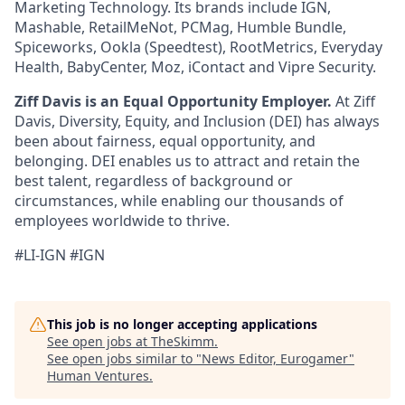
Marketing Technology. Its brands include IGN,
Mashable, RetailMeNot, PCMag, Humble Bundle,
Spiceworks, Ookla (Speedtest), RootMetrics, Everyday
Health, BabyCenter, Moz, iContact and Vipre Security.
Ziff Davis is an Equal Opportunity Employer.
At Ziff
Davis, Diversity, Equity, and Inclusion (DEI) has always
been about fairness, equal opportunity, and
belonging. DEI enables us to attract and retain the
best talent, regardless of background or
circumstances, while enabling our thousands of
employees worldwide to thrive.
#LI-IGN #IGN
This job is no longer accepting applications
See open jobs at
TheSkimm
.
See open jobs similar to "
News Editor, Eurogamer
"
Human Ventures
.