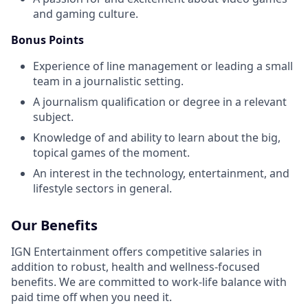
and gaming culture.
Bonus Points
Experience of line management or leading a small
team in a journalistic setting.
A journalism qualification or degree in a relevant
subject.
Knowledge of and ability to learn about the big,
topical games of the moment.
An interest in the technology, entertainment, and
lifestyle sectors in general.
Our Benefits
IGN Entertainment offers competitive salaries in
addition to robust, health and wellness-focused
benefits. We are committed to work-life balance with
paid time off when you need it.