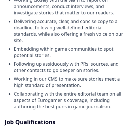
announcements, conduct interviews, and
investigate stories that matter to our readers.
Delivering accurate, clear, and concise copy to a
deadline, following well-defined editorial
standards, while also offering a fresh voice on our
site.
Embedding within game communities to spot
potential stories.
Following up assiduously with PRs, sources, and
other contacts to go deeper on stories.
Working in our CMS to make sure stories meet a
high standard of presentation.
Collaborating with the entire editorial team on all
aspects of Eurogamer's coverage, including
authoring the best puns in game journalism.
Job Qualifications