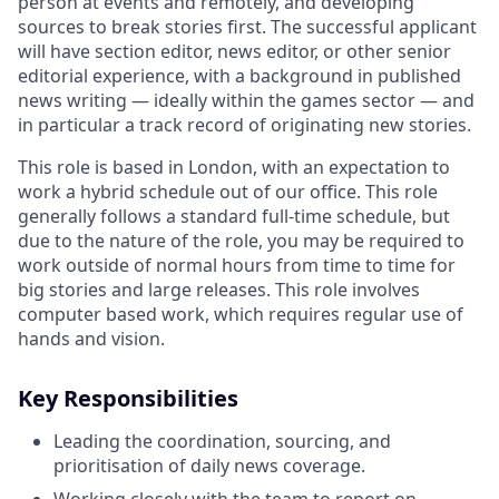
person at events and remotely, and developing
sources to break stories first. The successful applicant
will have section editor, news editor, or other senior
editorial experience, with a background in published
news writing — ideally within the games sector — and
in particular a track record of originating new stories.
This role is based in London, with an expectation to
work a hybrid schedule out of our office. This role
generally follows a standard full-time schedule, but
due to the nature of the role, you may be required to
work outside of normal hours from time to time for
big stories and large releases. This role involves
computer based work, which requires regular use of
hands and vision.
Key Responsibilities
Leading the coordination, sourcing, and
prioritisation of daily news coverage.
Working closely with the team to report on