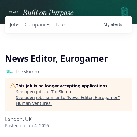
Jobs
Companies
Talent
My
alerts
News Editor, Eurogamer
TheSkimm
This job is no longer accepting applications
See open jobs at
TheSkimm
.
See open jobs similar to "
News Editor, Eurogamer
"
Human Ventures
.
London, UK
Posted
on Jun 4, 2026