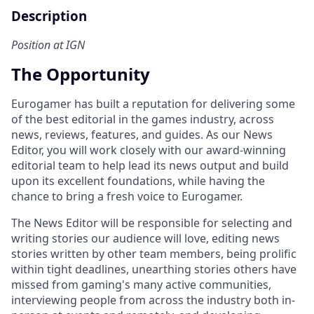
Description
Position at IGN
The Opportunity
Eurogamer has built a reputation for delivering some
of the best editorial in the games industry, across
news, reviews, features, and guides. As our News
Editor, you will work closely with our award-winning
editorial team to help lead its news output and build
upon its excellent foundations, while having the
chance to bring a fresh voice to Eurogamer.
The News Editor will be responsible for selecting and
writing stories our audience will love, editing news
stories written by other team members, being prolific
within tight deadlines, unearthing stories others have
missed from gaming's many active communities,
interviewing people from across the industry both in-