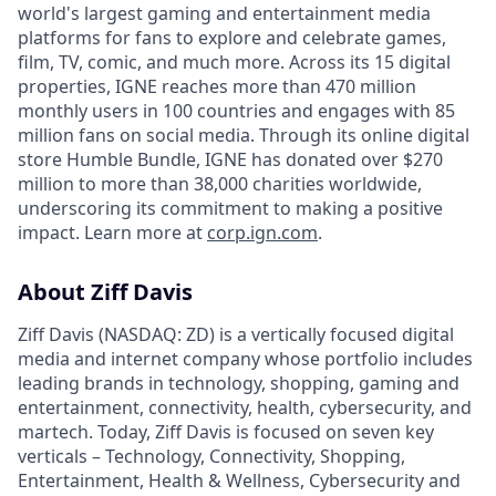
world's largest gaming and entertainment media
platforms for fans to explore and celebrate games,
film, TV, comic, and much more. Across its 15 digital
properties, IGNE reaches more than 470 million
monthly users in 100 countries and engages with 85
million fans on social media. Through its online digital
store Humble Bundle, IGNE has donated over $270
million to more than 38,000 charities worldwide,
underscoring its commitment to making a positive
impact. Learn more at
corp.ign.com
.
About Ziff Davis
Ziff Davis (NASDAQ: ZD) is a vertically focused digital
media and internet company whose portfolio includes
leading brands in technology, shopping, gaming and
entertainment, connectivity, health, cybersecurity, and
martech. Today, Ziff Davis is focused on seven key
verticals – Technology, Connectivity, Shopping,
Entertainment, Health & Wellness, Cybersecurity and