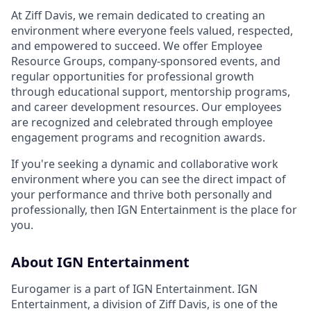
At Ziff Davis, we remain dedicated to creating an
environment where everyone feels valued, respected,
and empowered to succeed. We offer Employee
Resource Groups, company-sponsored events, and
regular opportunities for professional growth
through educational support, mentorship programs,
and career development resources. Our employees
are recognized and celebrated through employee
engagement programs and recognition awards.
If you're seeking a dynamic and collaborative work
environment where you can see the direct impact of
your performance and thrive both personally and
professionally, then IGN Entertainment is the place for
you.
About IGN Entertainment
Eurogamer is a part of IGN Entertainment. IGN
Entertainment, a division of Ziff Davis, is one of the