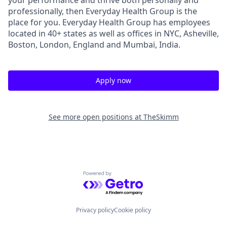
professionally, then Everyday Health Group is the
place for you. Everyday Health Group has employees
located in 40+ states as well as offices in NYC, Asheville,
Boston, London, England and Mumbai, India.
Apply now
See more open positions at
TheSkimm
Powered by Getro.com
Privacy policy
Cookie policy