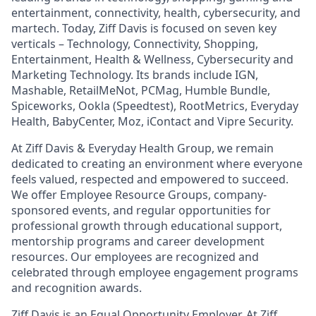
entertainment, connectivity, health, cybersecurity, and
martech. Today, Ziff Davis is focused on seven key
verticals – Technology, Connectivity, Shopping,
Entertainment, Health & Wellness, Cybersecurity and
Marketing Technology. Its brands include IGN,
Mashable, RetailMeNot, PCMag, Humble Bundle,
Spiceworks, Ookla (Speedtest), RootMetrics, Everyday
Health, BabyCenter, Moz, iContact and Vipre Security.
At Ziff Davis & Everyday Health Group, we remain
dedicated to creating an environment where everyone
feels valued, respected and empowered to succeed.
We offer Employee Resource Groups, company-
sponsored events, and regular opportunities for
professional growth through educational support,
mentorship programs and career development
resources. Our employees are recognized and
celebrated through employee engagement programs
and recognition awards.
Ziff Davis is an Equal Opportunity Employer. At Ziff