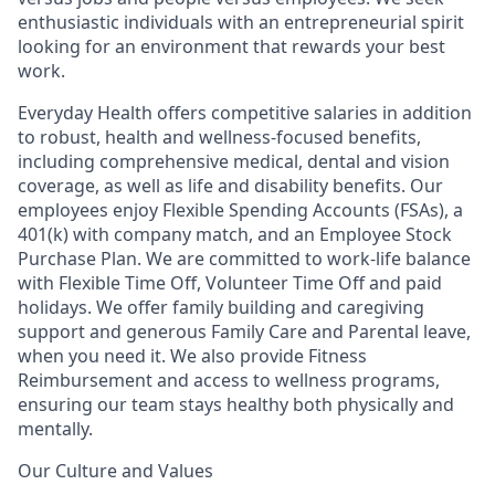
enthusiastic individuals with an entrepreneurial spirit
looking for an environment that rewards your best
work.
Everyday Health offers competitive salaries in addition
to robust, health and wellness-focused benefits,
including comprehensive medical, dental and vision
coverage, as well as life and disability benefits. Our
employees enjoy Flexible Spending Accounts (FSAs), a
401(k) with company match, and an Employee Stock
Purchase Plan. We are committed to work-life balance
with Flexible Time Off, Volunteer Time Off and paid
holidays. We offer family building and caregiving
support and generous Family Care and Parental leave,
when you need it. We also provide Fitness
Reimbursement and access to wellness programs,
ensuring our team stays healthy both physically and
mentally.
Our Culture and Values