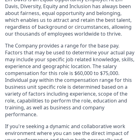
Davis, Diversity, Equity and Inclusion has always been
about fairness, equal​ opportunity and belonging,
which enables us to attract and retain the best talent,
regardless of background or circumstances, allowing
our thousands of employees worldwide to thrive​.
The Company provides a range for the base pay.
Factors that may be used to determine your actual pay
may include your specific job related knowledge, skills,
experience and geographic location. The salary
compensation for this role is $60,000 to $75,000.
Individual pay within the compensation range for this
business unit specific role is determined based on a
variety of factors including experience, scope of the
role, capabilities to perform the role, education and
training, as well as business and company
performance.
If you're seeking a dynamic and collaborative work
environment where you can see the direct impact of
your performance and thrive both personally and