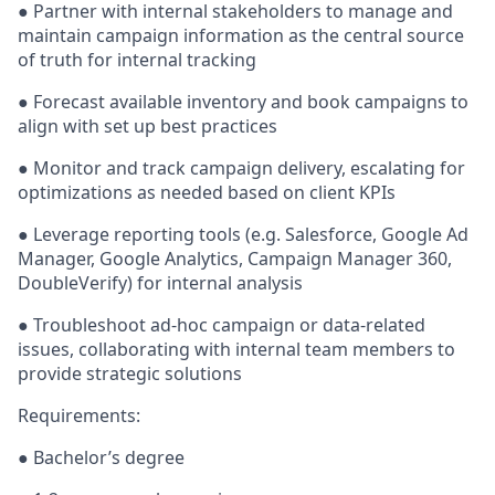
●
Partner with internal stakeholders to manage and
maintain campaign information as the central source
of truth for internal tracking
●
Forecast available inventory and book campaigns to
align with set up best practices
●
Monitor and track campaign delivery, escalating for
optimizations as needed based on client KPIs
●
Leverage reporting tools (e.g. Salesforce, Google Ad
Manager, Google Analytics, Campaign Manager 360,
DoubleVerify) for internal analysis
●
Troubleshoot ad-hoc campaign or data-related
issues, collaborating with internal team members to
provide strategic solutions
Requirements:
●
Bachelor’s degree