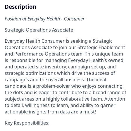
Description
Position at Everyday Health - Consumer
Strategic Operations Associate
Everyday Health Consumer is seeking a Strategic
Operations Associate to join our Strategic Enablement
and Performance Operations team. This unique team
is responsible for managing Everyday Health’s owned
and operated site inventory, campaign set up, and
strategic optimizations which drive the success of
campaigns and the overall business. The ideal
candidate is a problem-solver who enjoys connecting
the dots and is eager to contribute to a broad range of
subject areas on a highly collaborative team. Attention
to detail, willingness to learn, and ability to garner
actionable insights from data are a must!
Key Responsibilities: