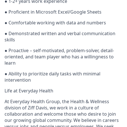
●
1-2+ years work experience
● Proficient in Microsoft Excel/Google Sheets
● Comfortable working with data and numbers
● Demonstrated written and verbal communication
skills
● Proactive – self-motivated, problem-solver, detail-
oriented, and team player who has a willingness to
learn
● Ability to prioritize daily tasks with minimal
intervention
Life at Everyday Health
At Everyday Health Group, the Health & Wellness
division of Ziff Davis, we work in a culture of
collaboration and welcome those who desire to join
our growing global community. We believe in
careers
versus jobs and
people
versus employees. We seek