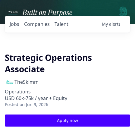
Jobs
Companies
Talent
My
alerts
Strategic Operations
Associate
TheSkimm
Operations
USD 60k-75k / year + Equity
Posted
on Jun 9, 2026
Apply now