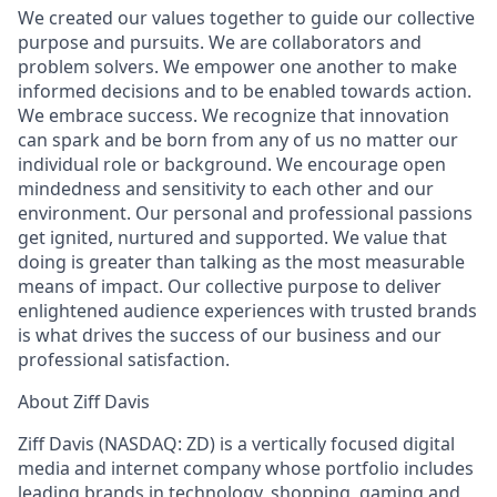
We created our values together to guide our collective
purpose and pursuits. We are collaborators and
problem solvers. We empower one another to make
informed decisions and to be enabled towards action.
We embrace success. We recognize that innovation
can spark and be born from any of us no matter our
individual role or background. We encourage open
mindedness and sensitivity to each other and our
environment. Our personal and professional passions
get ignited, nurtured and supported. We value that
doing is greater than talking as the most measurable
means of impact. Our collective purpose to deliver
enlightened audience experiences with trusted brands
is what drives the success of our business and our
professional satisfaction.
About Ziff Davis
Ziff Davis (NASDAQ: ZD) is a vertically focused digital
media and internet company whose portfolio includes
leading brands in technology, shopping, gaming and