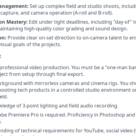
Management:
Set up complex field and studio shoots, includ
 capture, and camera operation (A-roll and B-roll).
on Mastery:
Edit under tight deadlines, including "day-of" 
maintaining high-quality color grading and sound design.
on:
Provide clear on-set direction to on-camera talent to 
visual goals of the projects.
:
 professional video production. You must be a "one-man ba
ject from setup through final export.
ackground with mirrorless cameras and cinema rigs. You sh
ooting tech products in a controlled studio environment or
eld.
edge of 3-point lighting and field audio recording.
be Premiere Pro is required. Proficiency in Photoshop and A
.
ding of technical requirements for YouTube, social video (