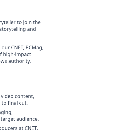
yteller to join the
 storytelling and
of our CNET, PCMag,
f high-impact
ews authority.
 video content,
to final cut.
aging,
 target audience.
oducers at CNET,