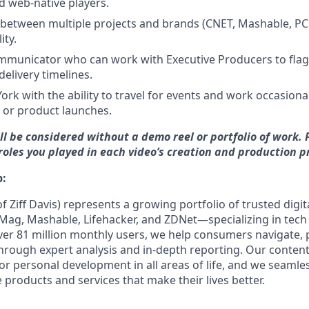
nd web-native players.
ot between multiple projects and brands (CNET, Mashable, P
ity.
ommunicator who can work with Executive Producers to fla
delivery timelines.
ork with the ability to travel for events and work occasiona
 or product launches.
ll be considered without a demo reel or portfolio of work. 
 roles you played in each video’s creation and production p
:
f Ziff Davis) represents a growing portfolio of trusted dig
Mag, Mashable, Lifehacker, and ZDNet—specializing in tech
ver 81 million monthly users,
we help consumers navigate, 
hrough expert analysis and in-depth reporting. Our conte
or personal development in all areas of life, and we seamle
products and services that make their lives better.