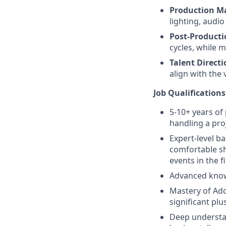
Production 
lighting, audio
Post-Producti
cycles, while 
Talent Directi
align with the 
Job Qualifications
5-10+ years of
handling a pro
Expert-level b
comfortable sh
events in the fi
Advanced knowl
Mastery of Ado
significant plus
Deep understan