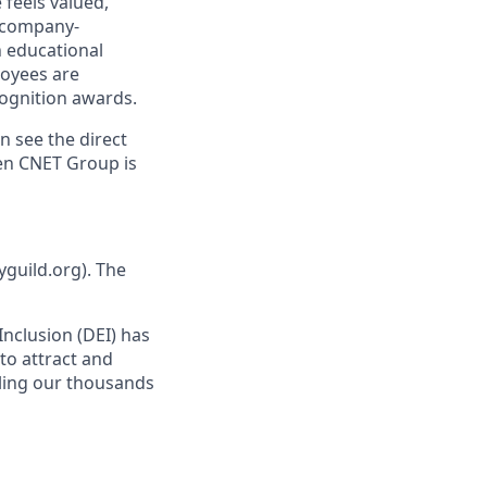
 feels valued,
 company-
h educational
oyees are
ognition awards.
n see the direct
hen CNET Group is
yguild.org). The
 Inclusion (DEI) has
to attract and
bling our thousands