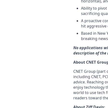
horizontal), a
Ability to piv
sacrificing qual
A proactive c
hit aggressive 
Based in New Y
breaking news
No applications wi
description of the
About CNET Group
CNET Group (part o
including CNET, PC
advice. Reaching o
enjoy technology t
world to use tech f
readers toward the 
About Ziff Davis: