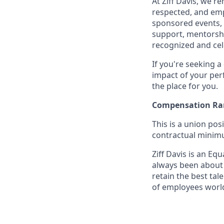
At Ziff Davis, we 
respected, and em
sponsored events, 
support, mentorsh
recognized and ce
If you're seeking 
impact of your per
the place for you.
Compensation Ra
This is a union pos
contractual minimum
Ziff Davis is an Equ
always been about f
retain the best ta
of employees world