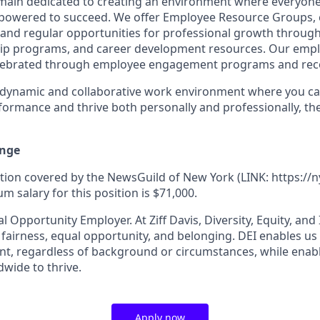
remain dedicated to creating an environment where everyone
powered to succeed. We offer Employee Resource Groups,
and regular opportunities for professional growth throug
ip programs, and career development resources. Our empl
lebrated through employee engagement programs and rec
a dynamic and collaborative work environment where you ca
formance and thrive both personally and professionally, t
nge
ition covered by the NewsGuild of New York (LINK: https://n
 salary for this position is $71,000.
al Opportunity Employer. At Ziff Davis, Diversity, Equity, and
airness, equal​ opportunity, and belonging.​ DEI enables us 
lent, regardless of background or circumstances, while​ ena
wide to thrive​.
Apply now