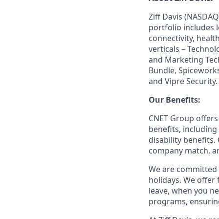
Ziff Davis (NASDAQ
portfolio includes
connectivity, healt
verticals – Techno
and Marketing Tec
Bundle, Spiceworks
and Vipre Security.
Our Benefits:
CNET Group offers 
benefits, including
disability benefits
company match, an
We are committed t
holidays. We offer
leave, when you ne
programs, ensuring