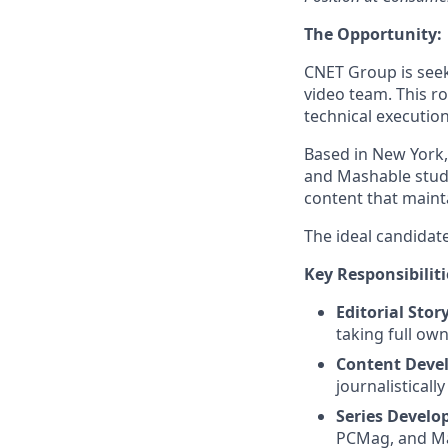
The Opportunity:
CNET Group is seeki
video team. This ro
technical execution
Based in New York,
and Mashable studi
content that maint
The ideal candidate
Key Responsibiliti
Editorial Story
taking full own
Content Deve
journalistical
Series Develo
PCMag, and Mas