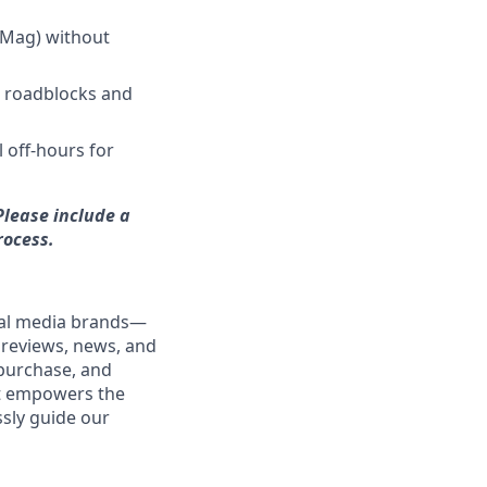
CMag) without
g roadblocks and
l off-hours for
Please include a
rocess.
ital media brands—
 reviews, news, and
purchase, and
nt empowers the
ssly guide our