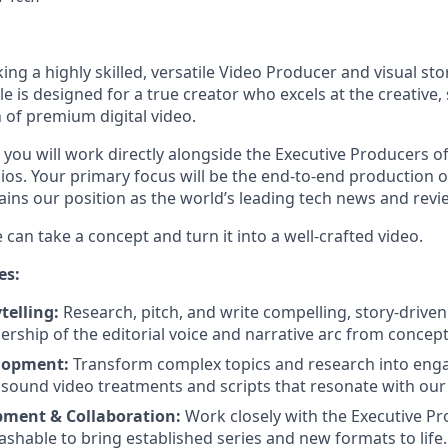
ng a highly skilled, versatile Video Producer and visual stor
le is designed for a true creator who excels at the creative,
 of premium digital video.
 you will work directly alongside the Executive Producers 
os. Your primary focus will be the end-to-end production o
ains our position as the world’s leading tech news and revi
 can take a concept and turn it into a well-crafted video.
es:
telling:
Research, pitch, and write compelling, story-driven
ership of the editorial voice and narrative arc from concept 
lopment:
Transform complex topics and research into eng
ly sound video treatments and scripts that resonate with our
pment & Collaboration:
Work closely with the Executive Pr
hable to bring established series and new formats to life.