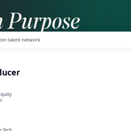
Join talent network
ducer
Equity
26
r Tech