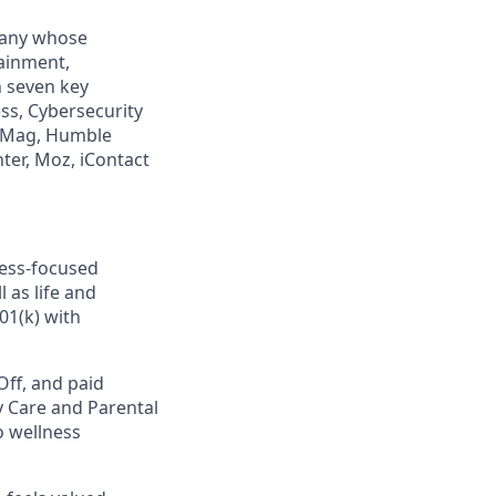
mpany whose
tainment,
n seven key
ss, Cybersecurity
PCMag, Humble
ter, Moz, iContact
ness-focused
 as life and
01(k) with
Off, and paid
y Care and Parental
o wellness