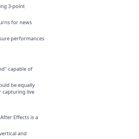
ing 3-point
turns for news
ensure performances
nd" capable of
ould be equally
 capturing live
fter Effects is a
vertical and