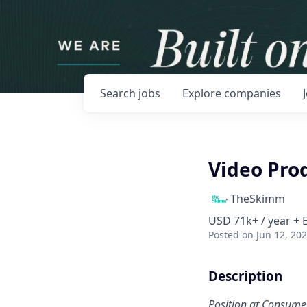
Search
jobs
Explore
companies
Video Pro
TheSkimm
USD 71k+ / year + 
Posted
on Jun 12, 20
Description
Position at Consume