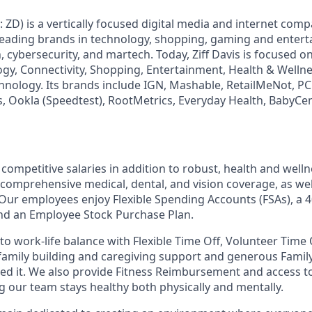
: ZD) is a vertically focused digital media and internet co
 leading brands in technology, shopping, gaming and enter
h, cybersecurity, and martech. Today, Ziff Davis is focused o
logy, Connectivity, Shopping, Entertainment, Health & Wellne
hnology. Its brands include IGN, Mashable, RetailMeNot, 
, Ookla (Speedtest), RootMetrics, Everyday Health, BabyCen
competitive salaries in addition to robust, health and well
 comprehensive medical, dental, and vision coverage, as well
. Our employees enjoy Flexible Spending Accounts (FSAs), a 4
d an Employee Stock Purchase Plan.
o work-life balance with Flexible Time Off, Volunteer Time 
 family building and caregiving support and generous Famil
ed it. We also provide Fitness Reimbursement and access t
 our team stays healthy both physically and mentally.