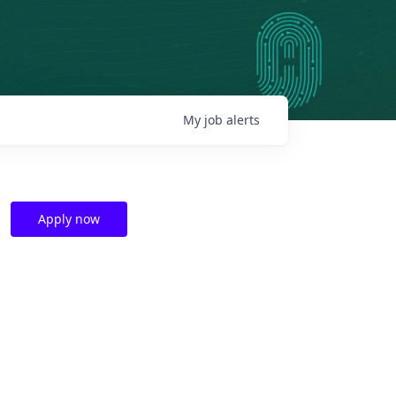
My
job
alerts
Apply now