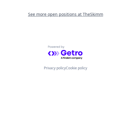
See more open positions at
TheSkimm
Powered by Getro.com
Privacy policy
Cookie policy