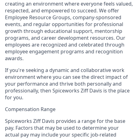
creating an environment where everyone feels valued,
respected, and empowered to succeed. We offer
Employee Resource Groups, company-sponsored
events, and regular opportunities for professional
growth through educational support, mentorship
programs, and career development resources. Our
employees are recognized and celebrated through
employee engagement programs and recognition
awards.
If you're seeking a dynamic and collaborative work
environment where you can see the direct impact of
your performance and thrive both personally and
professionally, then Spiceworks Ziff Davis is the place
for you.
Compensation Range
Spiceworks Ziff Davis provides a range for the base
pay. Factors that may be used to determine your
actual pay may include your specific job-related