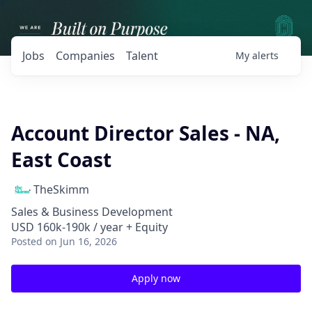
Jobs
Companies
Talent
My
alerts
Account Director Sales - NA,
East Coast
TheSkimm
Sales & Business Development
USD 160k-190k / year + Equity
Posted
on Jun 16, 2026
Apply now