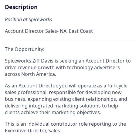
Description
Position at Spiceworks
Account Director Sales- NA, East Coast
_____________________________________________________________
The Opportunity:
Spiceworks Ziff Davis is seeking an
Account Director
to
drive revenue growth with technology advertisers
across North America.
As an Account Director, you will operate as a
full-cycle
sales professional
, responsible for developing new
business, expanding existing client relationships, and
delivering integrated marketing solutions to help
clients achieve their marketing objectives.
This is an individual contributor role reporting to the
Executive Director, Sales
.