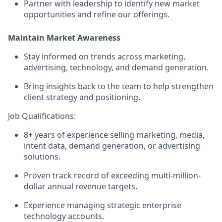
Partner with leadership to identify new market
opportunities and refine our offerings.
Maintain Market Awareness
Stay informed on trends across marketing,
advertising, technology, and demand generation.
Bring insights back to the team to help strengthen
client strategy and positioning.
Job Qualifications:
8+ years of experience selling marketing, media,
intent data, demand generation, or advertising
solutions.
Proven track record of exceeding multi-million-
dollar annual revenue targets.
Experience managing strategic enterprise
technology accounts.