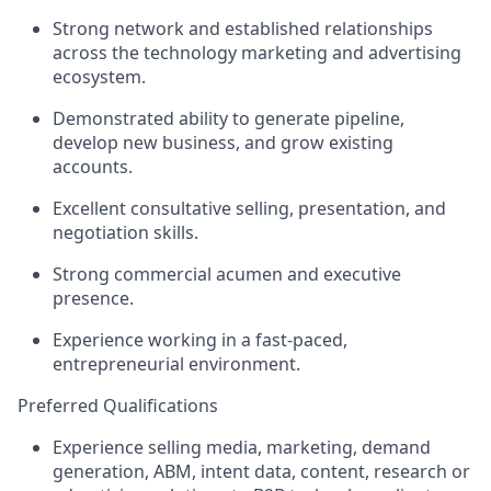
Strong network and established relationships
across the technology marketing and advertising
ecosystem.
Demonstrated ability to generate pipeline,
develop new business, and grow existing
accounts.
Excellent consultative selling, presentation, and
negotiation skills.
Strong commercial acumen and executive
presence.
Experience working in a fast-paced,
entrepreneurial environment.
Preferred Qualifications
Experience selling media, marketing, demand
generation, ABM, intent data, content, research or