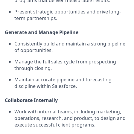
programs that deliver measurable results.
Present strategic opportunities and drive long-
term partnerships.
Generate and Manage Pipeline
Consistently build and maintain a strong pipeline
of opportunities.
Manage the full sales cycle from prospecting
through closing.
Maintain accurate pipeline and forecasting
discipline within Salesforce.
Collaborate Internally
Work with internal teams, including marketing,
operations, research, and product, to design and
execute successful client programs.