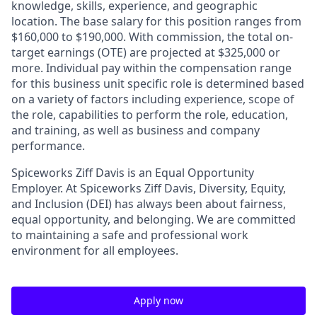
knowledge, skills, experience, and geographic
location. The base salary for this position ranges from
$160,000 to $190,000. With commission, the total on-
target earnings (OTE) are projected at $325,000 or
more. Individual pay within the compensation range
for this business unit specific role is determined based
on a variety of factors including experience, scope of
the role, capabilities to perform the role, education,
and training, as well as business and company
performance.
Spiceworks Ziff Davis is an Equal Opportunity
Employer. At Spiceworks Ziff Davis, Diversity, Equity,
and Inclusion (DEI) has always been about fairness,
equal opportunity, and belonging. We are committed
to maintaining a safe and professional work
environment for all employees.
Apply now