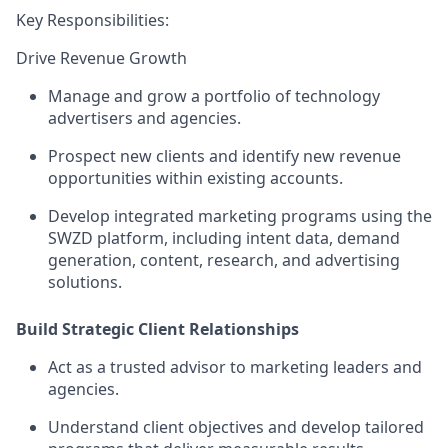
Key Responsibilities:
Drive Revenue Growth
Manage and grow a portfolio of technology
advertisers and agencies.
Prospect new clients and identify new revenue
opportunities within existing accounts.
Develop integrated marketing programs using the
SWZD platform, including intent data, demand
generation, content, research, and advertising
solutions.
Build Strategic Client Relationships
Act as a trusted advisor to marketing leaders and
agencies.
Understand client objectives and develop tailored