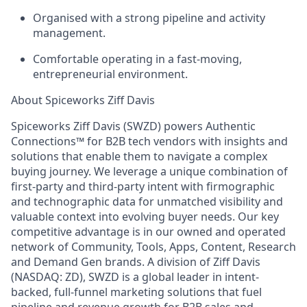
Organised with a strong pipeline and activity
management.
Comfortable operating in a fast-moving,
entrepreneurial environment.
About Spiceworks Ziff Davis
Spiceworks Ziff Davis (SWZD) powers Authentic
Connections™ for B2B tech vendors with insights and
solutions that enable them to navigate a complex
buying journey. We leverage a unique combination of
first-party and third-party intent with firmographic
and technographic data for unmatched visibility and
valuable context into evolving buyer needs. Our key
competitive advantage is in our owned and operated
network of Community, Tools, Apps, Content, Research
and Demand Gen brands. A division of Ziff Davis
(NASDAQ: ZD), SWZD is a global leader in intent-
backed, full-funnel marketing solutions that fuel
pipeline and revenue growth for B2B sales and