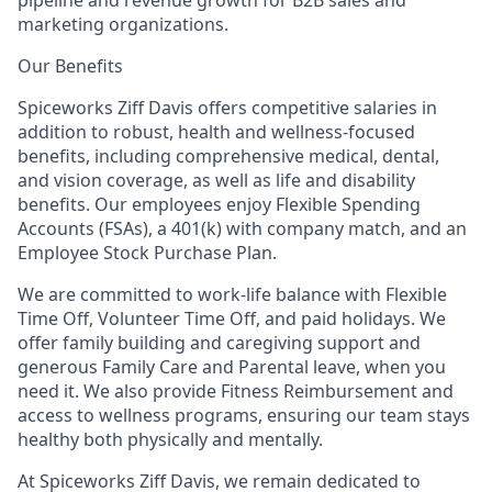
marketing organizations.
Our Benefits
Spiceworks Ziff Davis offers competitive salaries in
addition to robust, health and wellness-focused
benefits, including comprehensive medical, dental,
and vision coverage, as well as life and disability
benefits. Our employees enjoy Flexible Spending
Accounts (FSAs), a 401(k) with company match, and an
Employee Stock Purchase Plan.
We are committed to work-life balance with Flexible
Time Off, Volunteer Time Off, and paid holidays. We
offer family building and caregiving support and
generous Family Care and Parental leave, when you
need it. We also provide Fitness Reimbursement and
access to wellness programs, ensuring our team stays
healthy both physically and mentally.
At Spiceworks Ziff Davis, we remain dedicated to