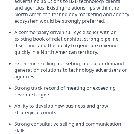
advertising solutions to B2B technology clients
and agencies. Existing relationships within the
North American technology marketing and agency
ecosystem would be strongly preferred.
A commercially driven full-cycle seller with an
existing book of relationships, strong pipeline
discipline, and the ability to generate revenue
quickly in a North American territory.
Experience selling
marketing, media, or demand
generation solutions
to technology advertisers or
agencies.
Strong track record of meeting or exceeding
revenue targets.
Ability to develop new business and grow
strategic accounts.
Strong consultative selling and communication
skills.