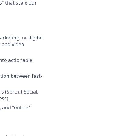
" that scale our
rketing, or digital
s and video
into actionable
tion between fast-
ls (Sprout Social,
ss).
, and "online"