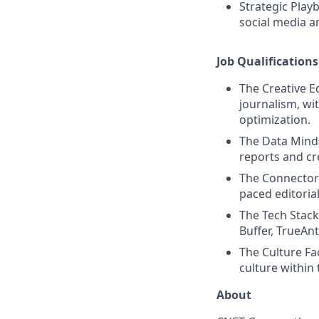
Strategic Play
social media a
Job Qualifications
The Creative Ed
journalism, wi
optimization.
The Data Mindse
reports and c
The Connector:
paced editorial
The Tech Stack:
Buffer, TrueAn
The Culture Fa
culture within
About