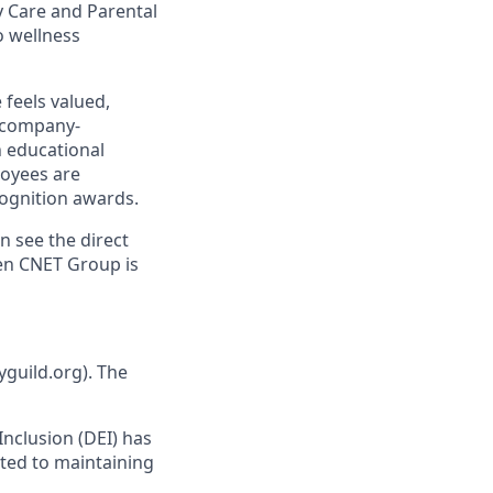
y Care and Parental
o wellness
 feels valued,
 company-
h educational
oyees are
ognition awards.
n see the direct
hen CNET Group is
yguild.org). The
 Inclusion (DEI) has
ted to maintaining