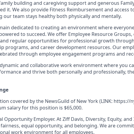
 family building and caregiving support and generous Famil
d it.
We also provide Fitness Reimbursement and access t
 our team stays healthy both physically and mentally.
remain dedicated to creating an environment where everyone
powered to succeed. We offer Employee Resource Groups,
and regular opportunities for professional growth throug
ip programs, and career development resources. Our empl
lebrated through employee engagement programs and rec
a dynamic and collaborative work environment where you ca
formance and thrive both personally and professionally, t
nge
ition covered by the NewsGuild of New York (LINK: https://n
 salary for this position is $65,000.
al Opportunity Employer. At Ziff Davis, Diversity, Equity, and
fairness, equal opportunity, and belonging.
We are commit
ional work environment for all employees.