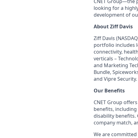
CNET Group—the p
looking for a highl
development of ou
About Ziff Davis
Ziff Davis (NASDAQ
portfolio includes
connectivity, healt
verticals – Techno
and Marketing Tec
Bundle, Spiceworks
and Vipre Security.
Our Benefits
CNET Group offers 
benefits, including
disability benefits
company match, an
We are committed t