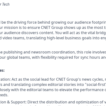
r Tech
ill be the driving force behind growing our audience footpri
our mission is to ensure CNET Group shows up as the most t
r audience discovers content. You will act as the vital bri
and video teams, translating high-level business goals into en
me publishing and newsroom coordination, this role involves
our global teams, with flexibility required for sync hours a
es:
ration: Act as the social lead for CNET Group's news cycles,
 and translating complex editorial stories into "social-first
losely with the editorial teams to elevate the performance o
eeds.
ion & Support: Direct the distribution and optimization of v