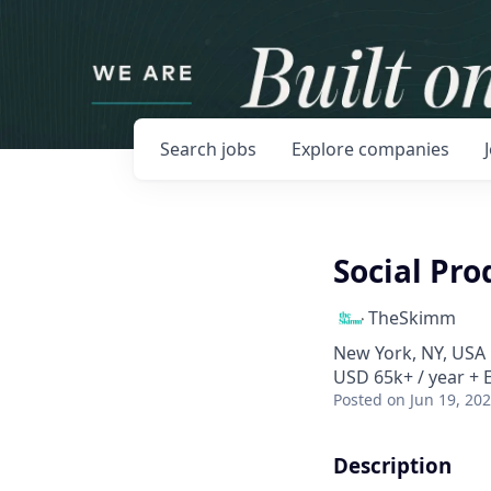
Search
jobs
Explore
companies
Social Pr
TheSkimm
New York, NY, USA
USD 65k+ / year + 
Posted
on Jun 19, 20
Description