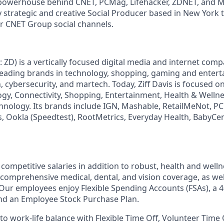
owerhouse behind CNET, PCMag, Lifehacker, ZDNET, and 
y strategic and creative Social Producer based in New York 
r CNET Group social channels.
: ZD) is a vertically focused digital media and internet co
 leading brands in technology, shopping, gaming and enter
h, cybersecurity, and martech. Today, Ziff Davis is focused o
logy, Connectivity, Shopping, Entertainment, Health & Wellne
hnology.
Its brands include IGN, Mashable, RetailMeNot, 
, Ookla (Speedtest), RootMetrics, Everyday Health, BabyCen
competitive salaries in addition to robust, health and well
 comprehensive medical, dental, and vision coverage, as well
. Our employees enjoy Flexible Spending Accounts (FSAs), a 4
d an Employee Stock Purchase Plan.
o work-life balance with Flexible Time Off, Volunteer Time 