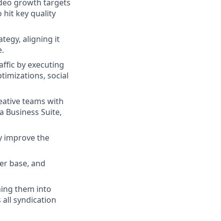
ideo growth targets
hit key quality
egy, aligning it
e.
ffic by executing
timizations, social
ative teams with
a Business Suite,
ly improve the
er base, and
ning them into
 all syndication