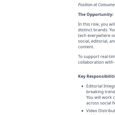
Position at Consume
The Opportunity:
In this role, you w
distinct brands. Y
tech everywhere ou
social, editorial, 
content.
To support real-ti
collaboration with 
Key Responsibiliti
Editorial Integ
breaking trends
You will work c
across social f
Video Distribut