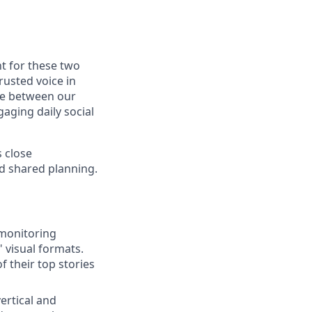
nt for these two
rusted voice in
dge between our
gaging daily social
 close
nd shared planning.
 monitoring
" visual formats.
f their top stories
ertical and