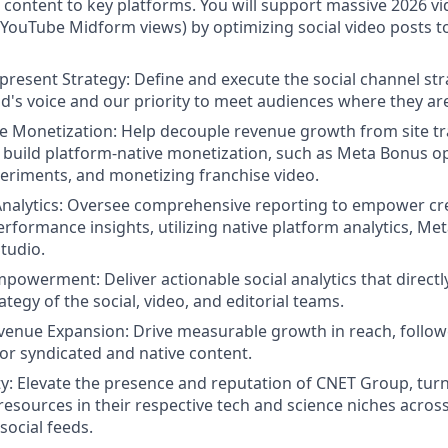
content to key platforms. You will support massive 2026 v
YouTube Midform views) by optimizing social video posts to 
resent Strategy: Define and execute the social channel strat
d's voice and our priority to meet audiences where they ar
e Monetization: Help decouple revenue growth from site tra
t build platform-native monetization, such as Meta Bonus op
riments, and monetizing franchise video.
nalytics: Oversee comprehensive reporting to empower cre
rformance insights, utilizing native platform analytics, Met
tudio.
Empowerment:
Deliver actionable social analytics that direct
tegy of the social, video, and editorial teams.
venue Expansion:
Drive measurable growth in reach, follow
or syndicated and native content.
y:
Elevate the presence and reputation of CNET Group, tur
resources in their respective tech and science niches across
social feeds.