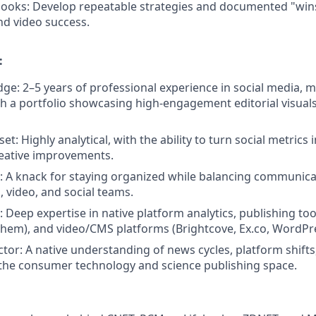
books:
Develop repeatable strategies and documented "wins
nd video success.
:
ge: 2–5 years of professional experience in social media, ma
th a portfolio showcasing high-engagement editorial visual
t: Highly analytical, with the ability to turn social metrics 
reative improvements.
 A knack for staying organized while balancing communica
, video, and social teams.
 Deep expertise in native platform analytics, publishing too
them), and video/CMS platforms (Brightcove, Ex.co, WordPre
ctor: A native understanding of news cycles, platform shifts
 the consumer technology and science publishing space.