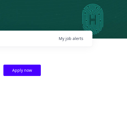
My
job
alerts
Apply now