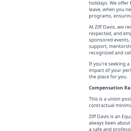
holidays. We offer
leave, when you nee
programs, ensuring
At Ziff Davis, we 
respected, and em
sponsored events, 
support, mentorsh
recognized and ce
If you're seeking 
impact of your per
the place for you.
Compensation Ra
This is a union pos
contractual minimum
Ziff Davis is an Equ
always been about 
a safe and profess