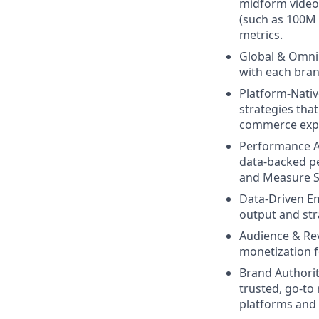
midform video 
(such as 100M 
metrics.
Global & Omnip
with each bran
Platform-Nativ
strategies tha
commerce expe
Performance A
data-backed pe
and Measure S
Data-Driven 
output and stra
Audience & Re
monetization f
Brand Authorit
trusted, go-to 
platforms and 