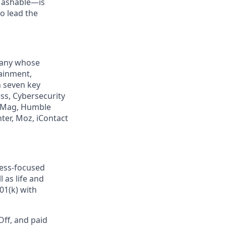
Mashable—is
to lead the
mpany whose
tainment,
n seven key
ss, Cybersecurity
PCMag, Humble
ter, Moz, iContact
ness-focused
 as life and
01(k) with
Off, and paid