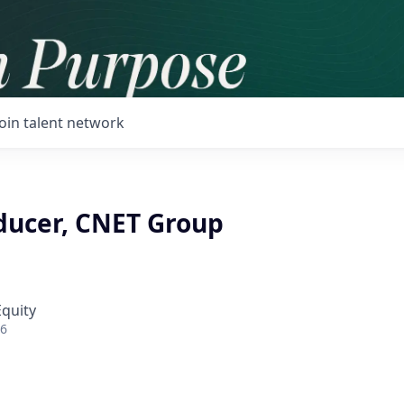
Join talent network
oducer, CNET Group
Equity
26