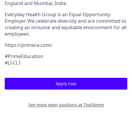
England and Mumbai, India.
Everyday Health Group is an Equal Opportunity
Employer. We celebrate diversity and are committed to
creating an inclusive and equitable environment for all
employees.
https://primece.com/
#PrimeEd
ucation
#LI-CL1
Apply now
See more open positions at
TheSkimm