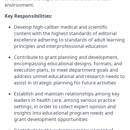
environment.
Key Responsibilities:
Develop high-caliber medical and scientific
content with the highest standards of editorial
excellence adhering to standards of adult learning
principles and interprofessional education
Contribute to grant planning and development,
encompassing educational designs, formats, and
execution plans, to meet department goals and
address unmet educational and research needs to
assist in strategic planning for future activities
Establish and maintain relationships among key
leaders in health care, among various practice
settings, in order to collect expert opinion and
insights into educational program needs and
grant development opportunities