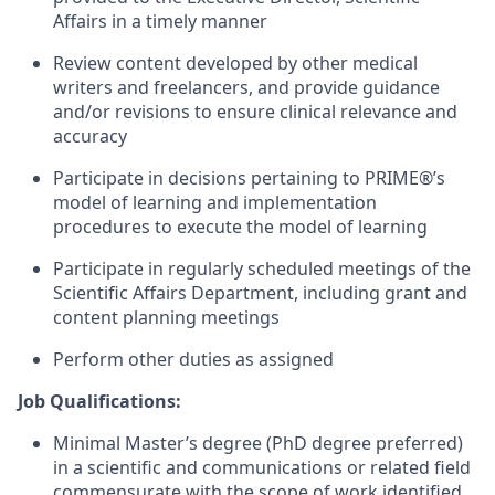
Affairs in a timely manner
Review content developed by other medical
writers and freelancers, and provide guidance
and/or revisions to ensure clinical relevance and
accuracy
Participate in decisions pertaining to PRIME
®
’s
model of learning and implementation
procedures to execute the model of learning
Participate in regularly scheduled meetings of the
Scientific Affairs Department, including grant and
content planning meetings
Perform other duties as assigned
Job Qualifications:
Minimal Master’s degree (PhD degree preferred)
in a scientific and communications or related field
commensurate with the scope of work identified