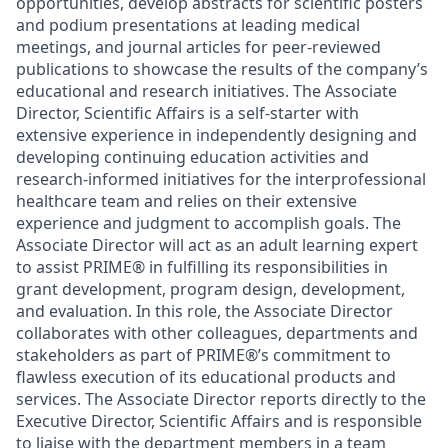
opportunities, develop abstracts for scientific posters
and podium presentations at leading medical
meetings, and journal articles for peer-reviewed
publications to showcase the results of the company’s
educational and research initiatives. The Associate
Director, Scientific Affairs is a self-starter with
extensive experience in independently designing and
developing continuing education activities and
research-informed initiatives for the interprofessional
healthcare team and relies on their extensive
experience and judgment to accomplish goals. The
Associate Director will act as an adult learning expert
to assist PRIME
®
in fulfilling its responsibilities in
grant development, program design, development,
and evaluation. In this role, the Associate Director
collaborates with other colleagues, departments and
stakeholders as part of PRIME
®
’s commitment to
flawless execution of its educational products and
services. The Associate Director reports directly to the
Executive Director, Scientific Affairs and is responsible
to liaise with the department members in a team