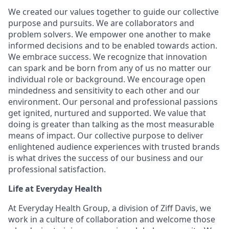
We created our values together to guide our collective
purpose and pursuits. We are collaborators and
problem solvers. We empower one another to make
informed decisions and to be enabled towards action.
We embrace success. We recognize that innovation
can spark and be born from any of us no matter our
individual role or background. We encourage open
mindedness and sensitivity to each other and our
environment. Our personal and professional passions
get ignited, nurtured and supported. We value that
doing is greater than talking as the most measurable
means of impact. Our collective purpose to deliver
enlightened audience experiences with trusted brands
is what drives the success of our business and our
professional satisfaction.
Life at Everyday Health
At Everyday Health Group, a division of Ziff Davis, we
work in a culture of collaboration and welcome those