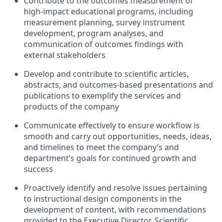
Contribute to the outcomes measurement of
high-impact educational programs, including
measurement planning, survey instrument
development, program analyses, and
communication of outcomes findings with
external stakeholders
Develop and contribute to scientific articles,
abstracts, and outcomes-based presentations and
publications to exemplify the services and
products of the company
Communicate effectively to ensure workflow is
smooth and carry out opportunities, needs, ideas,
and timelines to meet the company’s and
department’s goals for continued growth and
success
Proactively identify and resolve issues pertaining
to instructional design components in the
development of content, with recommendations
provided to the Executive Director, Scientific