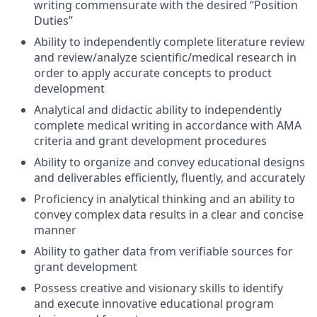
writing commensurate with the desired “Position
Duties”
Ability to independently complete literature review
and review/analyze scientific/medical research in
order to apply accurate concepts to product
development
Analytical and didactic ability to independently
complete medical writing in accordance with AMA
criteria and grant development procedures
Ability to organize and convey educational designs
and deliverables efficiently, fluently, and accurately
Proficiency in analytical thinking and an ability to
convey complex data results in a clear and concise
manner
Ability to gather data from verifiable sources for
grant development
Possess creative and visionary skills to identify
and execute innovative educational program