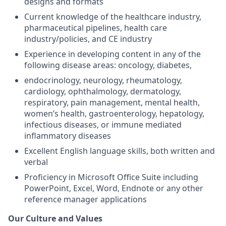
designs and formats
Current knowledge of the healthcare industry,
pharmaceutical pipelines, health care
industry/policies, and CE industry
Experience in developing content in any of the
following disease areas: oncology, diabetes,
endocrinology, neurology, rheumatology,
cardiology, ophthalmology, dermatology,
respiratory, pain management, mental health,
women’s health, gastroenterology, hepatology,
infectious diseases, or immune mediated
inflammatory diseases
Excellent English language skills, both written and
verbal
Proficiency in Microsoft Office Suite including
PowerPoint, Excel, Word, Endnote or any other
reference manager applications
Our Culture and Values