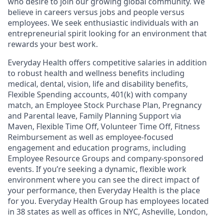
who desire to join our growing global community. We
believe in careers versus jobs and people versus
employees. We seek enthusiastic individuals with an
entrepreneurial spirit looking for an environment that
rewards your best work.
Everyday Health offers competitive salaries in addition
to robust health and wellness benefits including
medical, dental, vision, life and disability benefits,
Flexible Spending accounts, 401(k) with company
match, an Employee Stock Purchase Plan, Pregnancy
and Parental leave, Family Planning Support via
Maven, Flexible Time Off, Volunteer Time Off, Fitness
Reimbursement as well as employee-focused
engagement and education programs, including
Employee Resource Groups and company-sponsored
events. If you’re seeking a dynamic, flexible work
environment where you can see the direct impact of
your performance, then Everyday Health is the place
for you. Everyday Health Group has employees located
in 38 states as well as offices in NYC, Asheville, London,