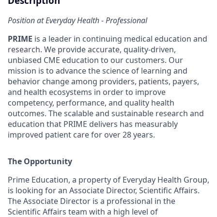
Description
Position at Everyday Health - Professional
PRIME
is a leader in continuing medical education and
research. We provide accurate, quality-driven,
unbiased CME education to our customers. Our
mission is to advance the science of learning and
behavior change among providers, patients, payers,
and health ecosystems in order to improve
competency, performance, and quality health
outcomes. The scalable and sustainable research and
education that PRIME delivers has measurably
improved patient care for over 28 years.
The Opportunity
Prime Education, a property of Everyday Health Group,
is looking for an Associate Director, Scientific Affairs.
The Associate Director is a professional in the
Scientific Affairs team with a high level of