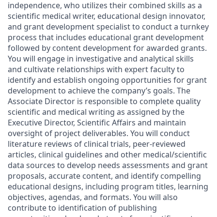
independence, who utilizes their combined skills as a
scientific medical writer, educational design innovator,
and grant development specialist to conduct a turnkey
process that includes educational grant development
followed by content development for awarded grants.
You will engage in investigative and analytical skills
and cultivate relationships with expert faculty to
identify and establish ongoing opportunities for grant
development to achieve the company’s goals. The
Associate Director is responsible to complete quality
scientific and medical writing as assigned by the
Executive Director, Scientific Affairs and maintain
oversight of project deliverables. You will conduct
literature reviews of clinical trials, peer-reviewed
articles, clinical guidelines and other medical/scientific
data sources to develop needs assessments and grant
proposals, accurate content, and identify compelling
educational designs, including program titles, learning
objectives, agendas, and formats. You will also
contribute to identification of publishing