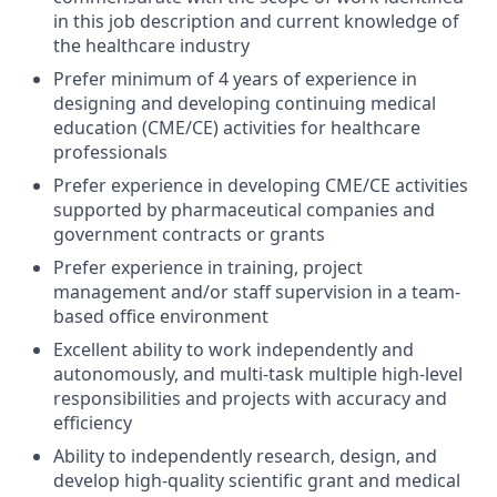
in this job description and current knowledge of
the healthcare industry
Prefer minimum of 4 years of experience in
designing and developing continuing medical
education (CME/CE) activities for healthcare
professionals
Prefer experience in developing CME/CE activities
supported by pharmaceutical companies and
government contracts or grants
Prefer experience in training, project
management and/or staff supervision in a team-
based office environment
Excellent ability to work independently and
autonomously, and multi-task multiple high-level
responsibilities and projects with accuracy and
efficiency
Ability to independently research, design, and
develop high-quality scientific grant and medical