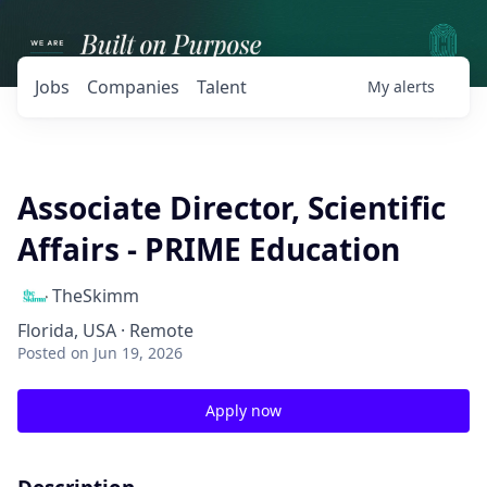
Jobs
Companies
Talent
My
alerts
Associate Director, Scientific
Affairs - PRIME Education
TheSkimm
Florida, USA · Remote
Posted
on Jun 19, 2026
Apply now