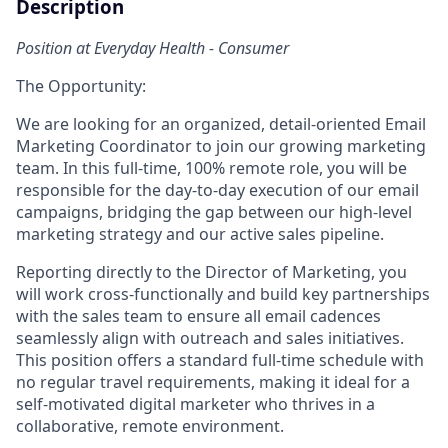
Description
Position at Everyday Health - Consumer
The Opportunity:
We are looking for an organized, detail-oriented Email
Marketing Coordinator to join our growing marketing
team. In this full-time, 100% remote role, you will be
responsible for the day-to-day execution of our email
campaigns, bridging the gap between our high-level
marketing strategy and our active sales pipeline.
Reporting directly to the Director of Marketing, you
will work cross-functionally and build key partnerships
with the sales team to ensure all email cadences
seamlessly align with outreach and sales initiatives.
This position offers a standard full-time schedule with
no regular travel requirements, making it ideal for a
self-motivated digital marketer who thrives in a
collaborative, remote environment.