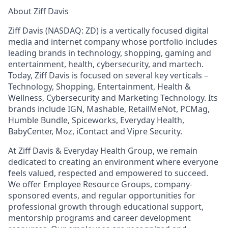
About Ziff Davis
Ziff Davis (NASDAQ: ZD) is a vertically focused digital
media and internet company whose portfolio includes
leading brands in technology, shopping, gaming and
entertainment, health, cybersecurity, and martech.
Today, Ziff Davis is focused on several key verticals –
Technology, Shopping, Entertainment, Health &
Wellness, Cybersecurity and Marketing Technology. Its
brands include IGN, Mashable, RetailMeNot, PCMag,
Humble Bundle, Spiceworks, Everyday Health,
BabyCenter, Moz, iContact and Vipre Security.
At Ziff Davis & Everyday Health Group, we remain
dedicated to creating an environment where everyone
feels valued, respected and empowered to succeed.
We offer Employee Resource Groups, company-
sponsored events, and regular opportunities for
professional growth through educational support,
mentorship programs and career development