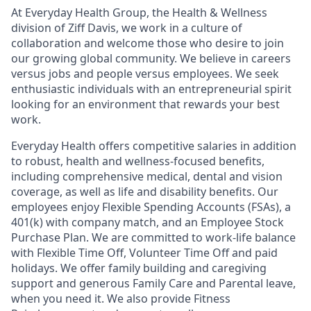
At Everyday Health Group, the Health & Wellness
division of Ziff Davis, we work in a culture of
collaboration and welcome those who desire to join
our growing global community. We believe in
careers
versus jobs and
people
versus employees. We seek
enthusiastic individuals with an entrepreneurial spirit
looking for an environment that rewards your best
work.
Everyday Health offers competitive salaries in addition
to robust, health and wellness-focused benefits,
including comprehensive medical, dental and vision
coverage, as well as life and disability benefits. Our
employees enjoy Flexible Spending Accounts (FSAs), a
401(k) with company match, and an Employee Stock
Purchase Plan. We are committed to work-life balance
with Flexible Time Off, Volunteer Time Off and paid
holidays. We offer family building and caregiving
support and generous Family Care and Parental leave,
when you need it. We also provide Fitness