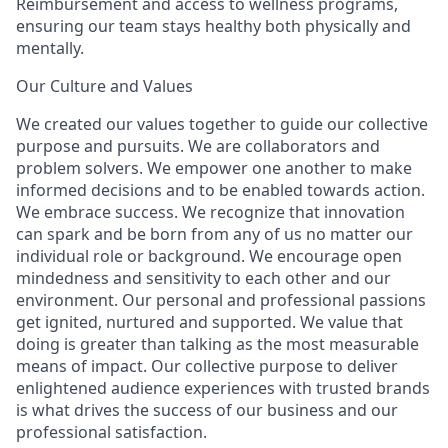
Reimbursement and access to wellness programs,
ensuring our team stays healthy both physically and
mentally.
Our Culture and Values
We created our values together to guide our collective
purpose and pursuits. We are collaborators and
problem solvers. We empower one another to make
informed decisions and to be enabled towards action.
We embrace success. We recognize that innovation
can spark and be born from any of us no matter our
individual role or background. We encourage open
mindedness and sensitivity to each other and our
environment. Our personal and professional passions
get ignited, nurtured and supported. We value that
doing is greater than talking as the most measurable
means of impact. Our collective purpose to deliver
enlightened audience experiences with trusted brands
is what drives the success of our business and our
professional satisfaction.