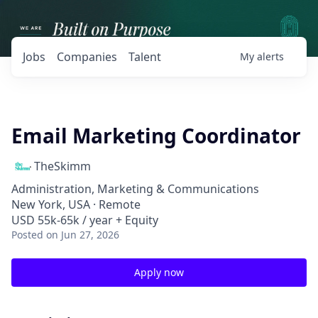
Jobs
Companies
Talent
My
alerts
Email Marketing Coordinator
TheSkimm
Administration, Marketing & Communications
New York, USA · Remote
USD 55k-65k / year + Equity
Posted
on Jun 27, 2026
Apply now