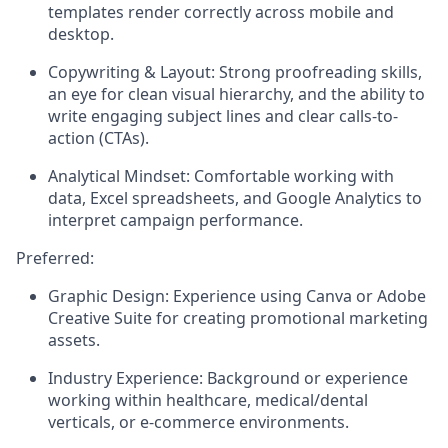
templates render correctly across mobile and
desktop.
Copywriting & Layout:
Strong proofreading skills,
an eye for clean visual hierarchy, and the ability to
write engaging subject lines and clear calls-to-
action (CTAs).
Analytical Mindset:
Comfortable working with
data, Excel spreadsheets, and Google Analytics to
interpret campaign performance.
Preferred:
Graphic Design:
Experience using Canva or Adobe
Creative Suite for creating promotional marketing
assets.
Industry Experience:
Background or experience
working within healthcare, medical/dental
verticals, or e-commerce environments.