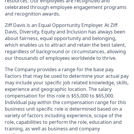
resources. Our employees are recognized and
celebrated through employee engagement programs
and recognition awards.
Ziff Davis is an Equal Opportunity Employer. At Ziff
Davis, Diversity, Equity and Inclusion has always been
about fairness, equal​ opportunity and belonging,
which enables us to attract and retain the best talent,
regardless of background or circumstances, allowing
our thousands of employees worldwide to thrive​.
The Company provides a range for the base pay.
Factors that may be used to determine your actual pay
may include your specific job related knowledge, skills,
experience and geographic location. The salary
compensation for this role is $55,000 to $65,000.
Individual pay within the compensation range for this
business unit specific role is determined based on a
variety of factors including experience, scope of the
role, capabilities to perform the role, education and
training, as well as business and company