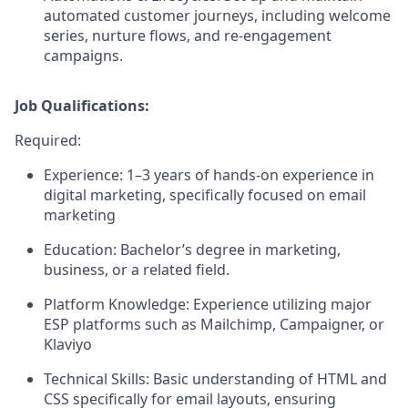
automated customer journeys, including welcome
series, nurture flows, and re-engagement
campaigns.
Job Qualifications:
Required:
Experience:
1–3 years of hands-on experience in
digital marketing, specifically focused on email
marketing
Education:
Bachelor’s degree in marketing,
business, or a related field.
Platform Knowledge:
Experience utilizing major
ESP platforms such as Mailchimp, Campaigner, or
Klaviyo
Technical Skills:
Basic understanding of HTML and
CSS specifically for email layouts, ensuring