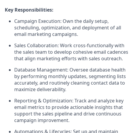
Key Responsibilities:
Campaign Execution:
Own the daily setup,
scheduling, optimization, and deployment of all
email marketing campaigns.
Sales Collaboration:
Work cross-functionally with
the sales team to develop cohesive email cadences
that align marketing efforts with sales outreach.
Database Management:
Oversee database health
by performing monthly updates, segmenting lists
accurately, and routinely cleaning contact data to
maximize deliverability.
Reporting & Optimization:
Track and analyze key
email metrics to provide actionable insights that
support the sales pipeline and drive continuous
campaign improvement.
Automations & Lifecycles:
Set up and maintain