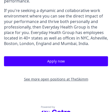
performance.
If you're seeking a dynamic and collaborative work
environment where you can see the direct impact of
your performance and thrive both personally and
professionally, then Everyday Health Group is the
place for you. Everyday Health Group has employees
located in 40+ states as well as offices in NYC, Asheville,
Boston, London, England and Mumbai, India.
Apply now
See more open positions at
TheSkimm
Powered by Getro.com