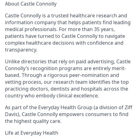
About Castle Connolly
Castle Connolly is a trusted healthcare research and
information company that helps patients find leading
medical professionals. For more than 35 years,
patients have turned to Castle Connolly to navigate
complex healthcare decisions with confidence and
transparency.
Unlike directories that rely on paid advertising, Castle
Connolly’s recognition programs are entirely merit-
based. Through a rigorous peer-nomination and
vetting process, our research team identifies the top
practicing doctors, dentists and hospitals across the
country who embody clinical excellence.
As part of the Everyday Health Group (a division of Ziff
Davis), Castle Connolly empowers consumers to find
the highest quality care.
Life at Everyday Health