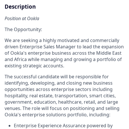
Description
Position at Ookla
The Opportunity:
We are seeking a highly motivated and commercially
driven Enterprise Sales Manager to lead the expansion
of Ookla's enterprise business across the Middle East
and Africa while managing and growing a portfolio of
existing strategic accounts.
The successful candidate will be responsible for
identifying, developing, and closing new business
opportunities across enterprise sectors including
hospitality, real estate, transportation, smart cities,
government, education, healthcare, retail, and large
venues. The role will focus on positioning and selling
Ookla's enterprise solutions portfolio, including:
Enterprise Experience Assurance powered by