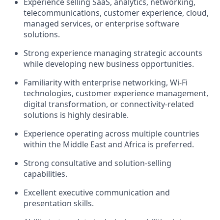
Experience selling SaaS, analytics, networking,
telecommunications, customer experience, cloud,
managed services, or enterprise software
solutions.
Strong experience managing strategic accounts
while developing new business opportunities.
Familiarity with enterprise networking, Wi-Fi
technologies, customer experience management,
digital transformation, or connectivity-related
solutions is highly desirable.
Experience operating across multiple countries
within the Middle East and Africa is preferred.
Strong consultative and solution-selling
capabilities.
Excellent executive communication and
presentation skills.