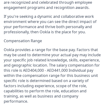
are recognized and celebrated through employee
engagement programs and recognition awards.
If you're seeking a dynamic and collaborative work
environment where you can see the direct impact of
your performance and thrive both personally and
professionally, then Ookla is the place for you.
Compensation Range
Ookla provides a range for the base pay. Factors that
may be used to determine your actual pay may include
your specific job related knowledge, skills, experience,
and geographic location. The salary compensation for
this role is AED404,000 - AED441,000 Individual pay
within the compensation range for this business unit
specific role is determined based on a variety of
factors including experience, scope of the role,
capabilities to perform the role, education and
training, as well as business and company
performance.