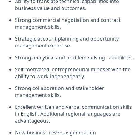
Ability to translate technical capabilities into
business value and outcomes.
Strong commercial negotiation and contract
management skills.
Strategic account planning and opportunity
management expertise.
Strong analytical and problem-solving capabilities.
Self-motivated, entrepreneurial mindset with the
ability to work independently.
Strong collaboration and stakeholder
management skills.
Excellent written and verbal communication skills
in English. Additional regional languages are
advantageous.
New business revenue generation