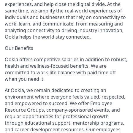
experiences, and help close the digital divide. At the
same time, we amplify the real-world experiences of
individuals and businesses that rely on connectivity to
work, learn, and communicate. From measuring and
analyzing connectivity to driving industry innovation,
Ookla helps the world stay connected.
Our Benefits
Ookla offers competitive salaries in addition to robust,
health and wellness-focused benefits. We are
committed to work-life balance with paid time off
when you need it.
At Ookla, we remain dedicated to creating an
environment where everyone feels valued, respected,
and empowered to succeed. We offer Employee
Resource Groups, company-sponsored events, and
regular opportunities for professional growth
through educational support, mentorship programs,
and career development resources. Our employees