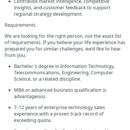
Contribute market intelligence, competitive
insights, and customer feedback to support
regional strategy development.
Requirements
We are looking for the right person, not the exact list
of requirements. If you believe your life experience has
prepared you for similar challenges, we’d like to hear
from you.
Bachelor's degree in Information Technology,
Telecommunications, Engineering, Computer
Science, or a related discipline.
MBA or advanced business qualification is
advantageous.
7–12 years of enterprise technology sales
experience with a proven track record of
exceeding quota.