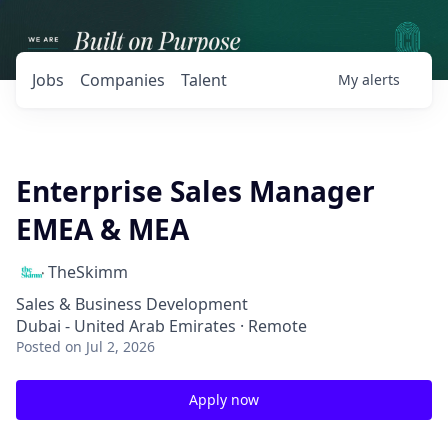
Jobs
Companies
Talent
My
alerts
Enterprise Sales Manager
EMEA & MEA
TheSkimm
Sales & Business Development
Dubai - United Arab Emirates · Remote
Posted
on Jul 2, 2026
Apply now