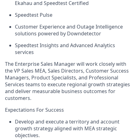
Ekahau and Speedtest Certified
Speedtest Pulse
Customer Experience and Outage Intelligence
solutions powered by Downdetector
Speedtest Insights and Advanced Analytics
services
The Enterprise Sales Manager will work closely with
the VP Sales MEA, Sales Directors, Customer Success
Managers, Product Specialists, and Professional
Services teams to execute regional growth strategies
and deliver measurable business outcomes for
customers.
Expectations For Success
Develop and execute a territory and account
growth strategy aligned with MEA strategic
objectives.