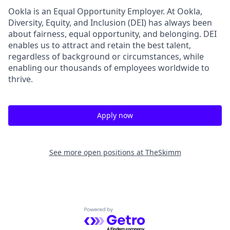
Ookla is an Equal Opportunity Employer. At Ookla,
Diversity, Equity, and Inclusion (DEI) has always been
about fairness, equal​ opportunity, and belonging.​ DEI
enables us to attract and retain the best talent,
regardless of background or circumstances, while​
enabling our thousands of employees worldwide to
thrive​.
Apply now
See more open positions at
TheSkimm
Powered by Getro.com