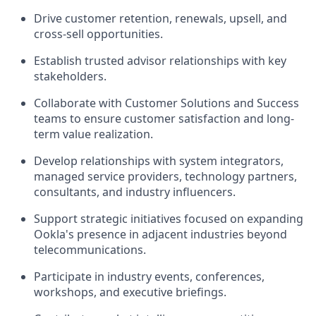
Drive customer retention, renewals, upsell, and
cross-sell opportunities.
Establish trusted advisor relationships with key
stakeholders.
Collaborate with Customer Solutions and Success
teams to ensure customer satisfaction and long-
term value realization.
Develop relationships with system integrators,
managed service providers, technology partners,
consultants, and industry influencers.
Support strategic initiatives focused on expanding
Ookla's presence in adjacent industries beyond
telecommunications.
Participate in industry events, conferences,
workshops, and executive briefings.