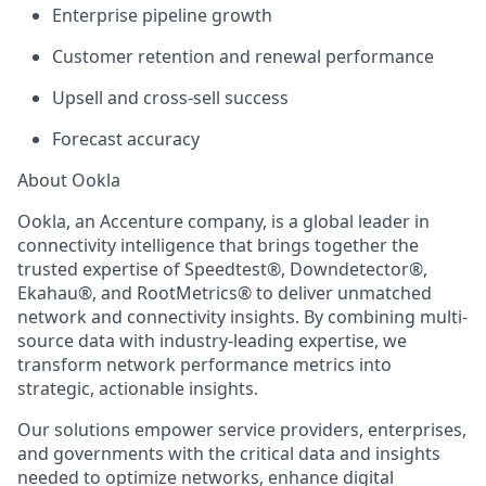
Enterprise pipeline growth
Customer retention and renewal performance
Upsell and cross-sell success
Forecast accuracy
About Ookla
Ookla, an Accenture company, is a global leader in
connectivity intelligence that brings together the
trusted expertise of Speedtest®, Downdetector®,
Ekahau®, and RootMetrics® to deliver unmatched
network and connectivity insights. By combining multi-
source data with industry-leading expertise, we
transform network performance metrics into
strategic, actionable insights.
Our solutions empower service providers, enterprises,
and governments with the critical data and insights
needed to optimize networks, enhance digital