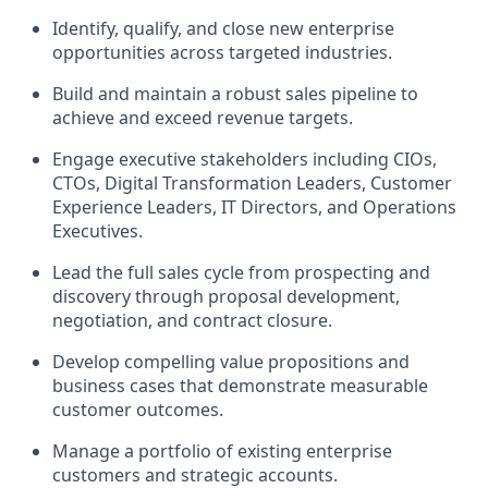
Identify, qualify, and close new enterprise
opportunities across targeted industries.
Build and maintain a robust sales pipeline to
achieve and exceed revenue targets.
Engage executive stakeholders including CIOs,
CTOs, Digital Transformation Leaders, Customer
Experience Leaders, IT Directors, and Operations
Executives.
Lead the full sales cycle from prospecting and
discovery through proposal development,
negotiation, and contract closure.
Develop compelling value propositions and
business cases that demonstrate measurable
customer outcomes.
Manage a portfolio of existing enterprise
customers and strategic accounts.