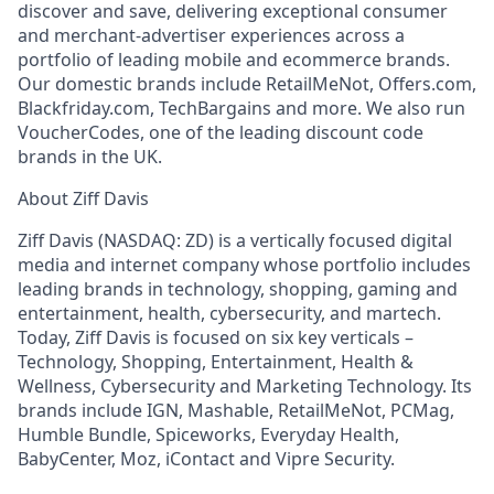
discover and save, delivering exceptional consumer
and merchant-advertiser experiences across a
portfolio of leading mobile and ecommerce brands.
Our domestic brands include RetailMeNot, Offers.com,
Blackfriday.com, TechBargains and more. We also run
VoucherCodes, one of the leading discount code
brands in the UK.
About Ziff Davis
Ziff Davis (NASDAQ: ZD) is a vertically focused digital
media and internet company whose portfolio includes
leading brands in technology, shopping, gaming and
entertainment, health, cybersecurity, and martech.
Today, Ziff Davis is focused on six key verticals –
Technology, Shopping, Entertainment, Health &
Wellness, Cybersecurity and Marketing Technology. Its
brands include IGN, Mashable, RetailMeNot, PCMag,
Humble Bundle, Spiceworks, Everyday Health,
BabyCenter, Moz, iContact and Vipre Security.