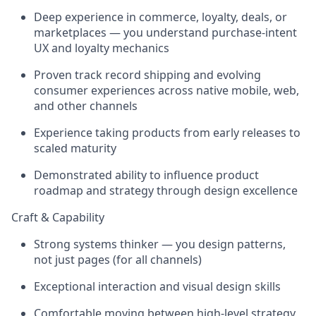
Deep experience in commerce, loyalty, deals, or
marketplaces — you understand purchase-intent
UX and loyalty mechanics
Proven track record shipping and evolving
consumer experiences across native mobile, web,
and other channels
Experience taking products from early releases to
scaled maturity
Demonstrated ability to influence product
roadmap and strategy through design excellence
Craft & Capability
Strong systems thinker — you design patterns,
not just pages (for all channels)
Exceptional interaction and visual design skills
Comfortable moving between high-level strategy