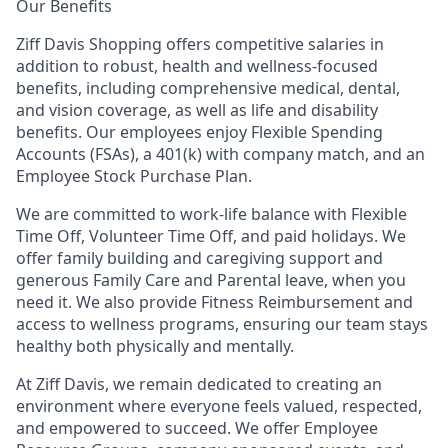
Our Benefits
Ziff Davis Shopping offers competitive salaries in
addition to robust, health and wellness-focused
benefits, including comprehensive medical, dental,
and vision coverage, as well as life and disability
benefits. Our employees enjoy Flexible Spending
Accounts (FSAs), a 401(k) with company match, and an
Employee Stock Purchase Plan.
We are committed to work-life balance with Flexible
Time Off, Volunteer Time Off, and paid holidays. We
offer family building and caregiving support and
generous Family Care and Parental leave, when you
need it. We also provide Fitness Reimbursement and
access to wellness programs, ensuring our team stays
healthy both physically and mentally.
At Ziff Davis, we remain dedicated to creating an
environment where everyone feels valued, respected,
and empowered to succeed. We offer Employee