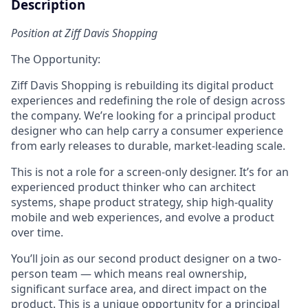
Description
Position at Ziff Davis Shopping
The Opportunity:
Ziff Davis Shopping is rebuilding its digital product
experiences and redefining the role of design across
the company. We’re looking for a principal product
designer who can help carry a consumer experience
from early releases to durable, market-leading scale.
This is not a role for a screen-only designer. It’s for an
experienced product thinker who can architect
systems, shape product strategy, ship high-quality
mobile and web experiences, and evolve a product
over time.
You’ll join as our second product designer on a two-
person team — which means real ownership,
significant surface area, and direct impact on the
product. This is a unique opportunity for a principal