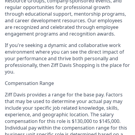
Resource Groups, company-sponsored events, and
regular opportunities for professional growth
through educational support, mentorship programs,
and career development resources. Our employees
are recognized and celebrated through employee
engagement programs and recognition awards.
If you're seeking a dynamic and collaborative work
environment where you can see the direct impact of
your performance and thrive both personally and
professionally, then
Ziff Davis Shopping is the place for
you.
Compensation Range
Ziff Davis provides a range for the base pay. Factors
that may be used to determine your actual pay may
include your specific job related knowledge, skills,
experience, and geographic location. The salary
compensation for this role is $130,000 to $145,000.
Individual pay within the compensation range for this
business unit specific role is determined based on a