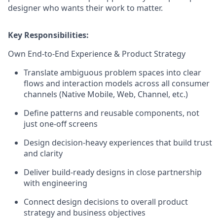
designer who wants their work to matter.
Key Responsibilities:
Own End-to-End Experience & Product Strategy
Translate ambiguous problem spaces into clear
flows and interaction models across all consumer
channels (Native Mobile, Web, Channel, etc.)
Define patterns and reusable components, not
just one-off screens
Design decision-heavy experiences that build trust
and clarity
Deliver build-ready designs in close partnership
with engineering
Connect design decisions to overall product
strategy and business objectives