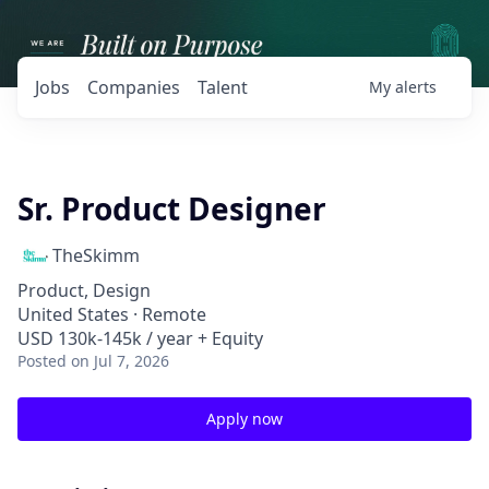
Jobs
Companies
Talent
My
alerts
Sr. Product Designer
TheSkimm
Product, Design
United States · Remote
USD 130k-145k / year + Equity
Posted
on Jul 7, 2026
Apply now