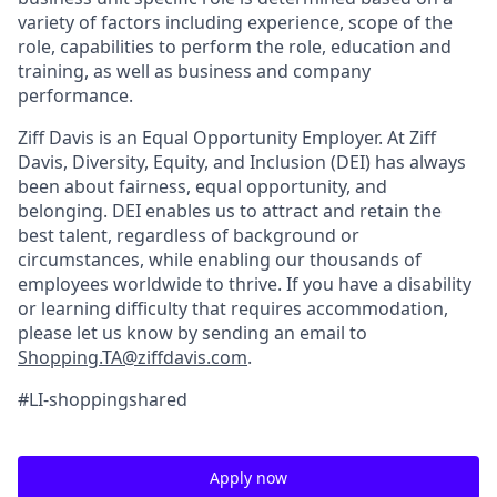
variety of factors including experience, scope of the
role, capabilities to perform the role, education and
training, as well as business and company
performance.
Ziff Davis is an Equal Opportunity Employer.
At Ziff
Davis, Diversity, Equity, and Inclusion (DEI) has always
been about fairness, equal​ opportunity, and
belonging.​ DEI enables us to attract and retain the
best talent, regardless of background or
circumstances, while​ enabling our thousands of
employees worldwide to thrive​. If you have a disability
or learning difficulty that requires accommodation,
please let us know by sending an email to
Shopping.TA@ziffdavis.com
.
#LI-shoppingshared
Apply now