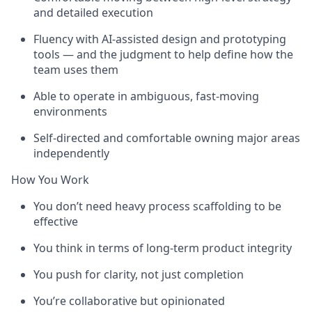
and detailed execution
Fluency with AI-assisted design and prototyping
tools — and the judgment to help define how the
team uses them
Able to operate in ambiguous, fast-moving
environments
Self-directed and comfortable owning major areas
independently
How You Work
You don’t need heavy process scaffolding to be
effective
You think in terms of long-term product integrity
You push for clarity, not just completion
You’re collaborative but opinionated