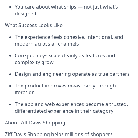
You care about what ships — not just what’s
designed
What Success Looks Like
The experience feels cohesive, intentional, and
modern across all channels
Core journeys scale cleanly as features and
complexity grow
Design and engineering operate as true partners
The product improves measurably through
iteration
The app and web experiences become a trusted,
differentiated experience in their category
About Ziff Davis Shopping
Ziff Davis Shopping helps millions of shoppers