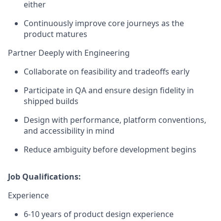
either
Continuously improve core journeys as the
product matures
Partner Deeply with Engineering
Collaborate on feasibility and tradeoffs early
Participate in QA and ensure design fidelity in
shipped builds
Design with performance, platform conventions,
and accessibility in mind
Reduce ambiguity before development begins
Job Qualifications:
Experience
6-10 years of product design experience