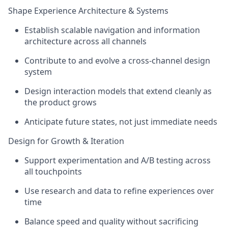
Shape Experience Architecture & Systems
Establish scalable navigation and information
architecture across all channels
Contribute to and evolve a cross-channel design
system
Design interaction models that extend cleanly as
the product grows
Anticipate future states, not just immediate needs
Design for Growth & Iteration
Support experimentation and A/B testing across
all touchpoints
Use research and data to refine experiences over
time
Balance speed and quality without sacrificing