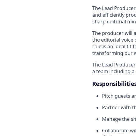
The Lead Producer 
and efficiently pr
sharp editorial min
The producer will a
the editorial voice
role is an ideal fi
transforming our wo
The Lead Producer 
a team including a 
Responsibilitie
Pitch guests a
Partner with t
Manage the sh
Collaborate wit