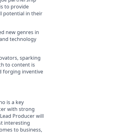
is to provide
 potential in their
d new genres in
 and technology
ovators, sparking
h to content is
 forging inventive
ho is a key
cer with strong
 Lead Producer will
t interesting
comes to business,