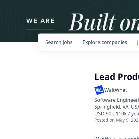
Search
jobs
Explore
companies
Lead Produ
WaitWhat
Software Engineeri
Springfield, VA, U
USD 90k-110k / yea
Posted
on May 9, 202
WaitWhat is a medi