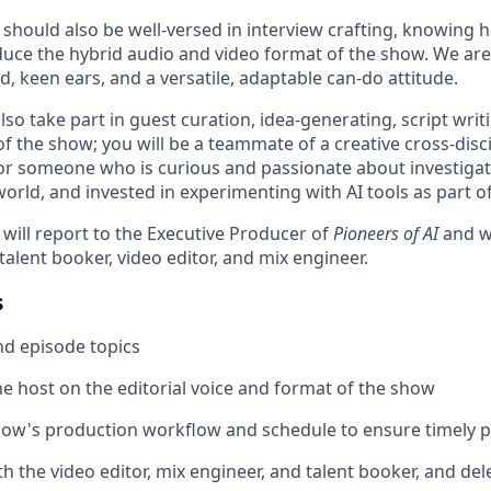
should also be well-versed in interview crafting, knowing h
oduce the hybrid audio and video format of the show. We are
d, keen ears, and a versatile, adaptable can-do attitude.
lso take part in guest curation, idea-generating, script wri
 of the show; you will be a teammate of a creative cross-disc
t for someone who is curious and passionate about investigat
rld, and invested in experimenting with AI tools as part of
will report to the Executive Producer of
Pioneers of AI
and wi
talent booker, video editor, and mix engineer.
s
nd episode topics
he host on the editorial voice and format of the show
ow's production workflow and schedule to ensure timely p
h the video editor, mix engineer, and talent booker, and del