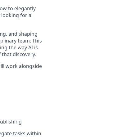
ow to elegantly
 looking for a
ting, and shaping
iplinary team. This
ing the way AI is
 that discovery.
ll work alongside
ublishing
egate tasks within