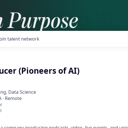
Join talent network
cer (Pioneers of AI)
ng, Data Science
SA · Remote
r
6
a company producing podcasts, video, live events, and uni