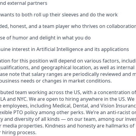
and external partners
nts to both roll up their sleeves and do the work
ed, honest, and a team player who thrives on collaboratio
se of humor and delight in what you do
ine interest in Artificial Intelligence and its applications
ion for this position will depend on various factors, includ
 qualifications, and geographical location, as well as interna
ease note that salary ranges are periodically reviewed and 
business needs or changes in market conditions.
tributed team working across the US, with a concentration of
n LA and NYC. We are open to hiring anywhere in the US. We 
me employees, including Medical, Dental, and Vision Insurance,
exible PTO policy among other perks. We’re an anti-racist o
y and diversity of all kinds — on our team, among our inves
 media properties. Kindness and honesty are hallmarks of 
ur hiring process.