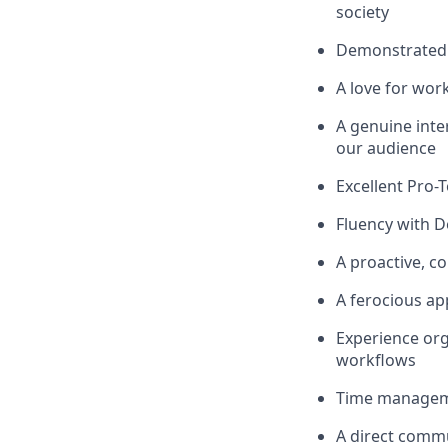
society
Demonstrated e
A love for work
A genuine inter
our audience
Excellent Pro-
Fluency with D
A proactive, c
A ferocious ap
Experience org
workflows
Time managemen
A direct commu