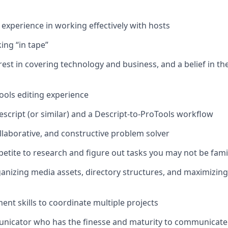
xperience in working effectively with hosts
ing “in tape”
est in covering technology and business, and a belief in the
Tools editing experience
escript (or similar) and a Descript-to-ProTools workflow
ollaborative, and constructive problem solver
petite to research and figure out tasks you may not be fami
anizing media assets, directory structures, and maximizin
t skills to coordinate multiple projects
nicator who has the finesse and maturity to communicate e