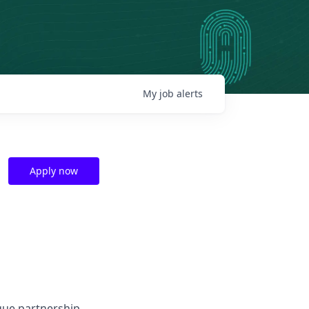
My
job
alerts
Apply now
que partnership