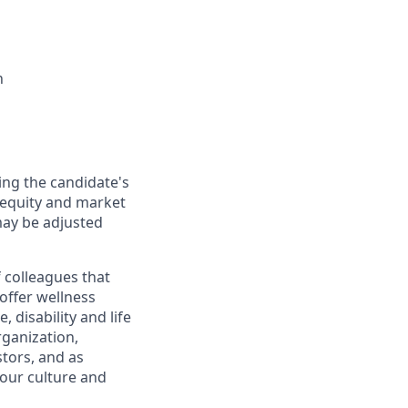
n
ing the candidate's
l equity and market
may be adjusted
 colleagues that
offer wellness
 disability and life
rganization,
tors, and as
our culture and