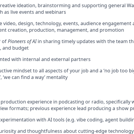
 creative ideation, brainstorming and supporting general W
h as live events and webinars
 video, design, technology, events, audience engagement 
ent creation, production, management, and promotion
P of
Pioneers of AI
in sharing timely updates with the team th
, and budget
ented with internal and external partners
ctive mindset to all aspects of your job and a ‘no job too big 
, ‘we can find a way’ mentality
 production experience in podcasting or radio, specifically 
view formats; previous experience lead producing a show p
xperimentation with AI tools (e.g. vibe coding, agent buildi
uriosity and thoughtfulness about cutting-edge technology a