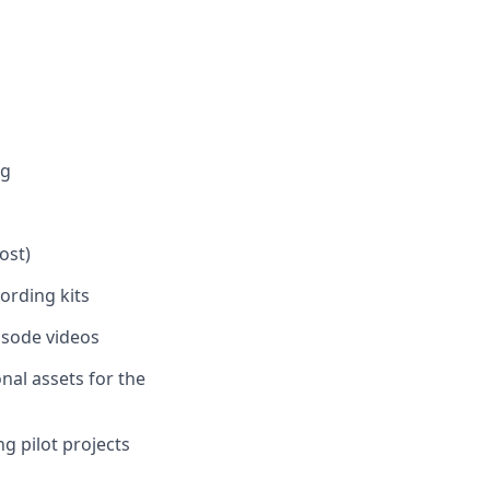
ng
ost)
ording kits
pisode videos
al assets for the
g pilot projects