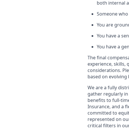
both internal 
Someone who wa
You are ground
You have a sen
You have a genu
The final compensat
experience, skills,
considerations. Pl
based on evolving 
We are a fully dis
gather regularly i
benefits to full-ti
Insurance, and a fl
committed to equit
represented on our
critical filters in o