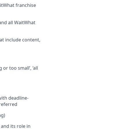
aitWhat franchise
and all WaitWhat
at include content,
or too small’, ‘all
with deadline-
referred
ng)
nd its role in