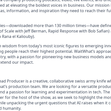
ed at elevating the boldest voices in business. Our mission 
as, information, and inspiration they need to reach their full
ies—downloaded more than 130 million times—have define
of Scale with Jeff Berman, Rapid Response with Bob Safian)
h Rana el Kaliouby).
 wisdom from today’s most iconic figures to emerging inn
ng people reach their highest potential. WaitWhat’s approac
stry, with a passion for pioneering new business models and
extend our impact.
ead Producer is a creative, collaborative swiss army knife w
’s production team. We are looking for a versatile produ
 and a passion for learning and experimentation in tech. The
r for the host of the show, as we seek to highlight the mos
hile unpacking the urgent questions that AI raises when it 
nd humanity.