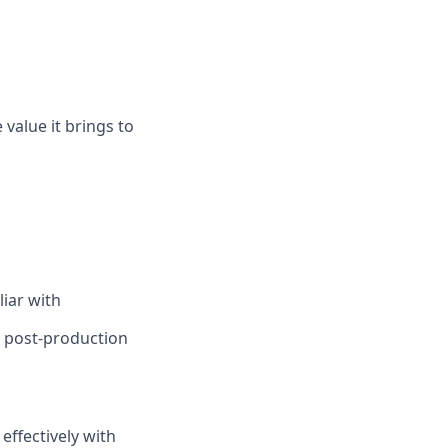
 value it brings to
liar with
g post-production
ffectively with