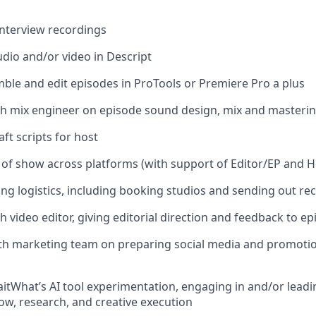
 interview recordings
udio and/or video in Descript
emble and edit episodes in ProTools or Premiere Pro a plus
th mix engineer on episode sound design, mix and masteri
ft scripts for host
 of show across platforms (with support of Editor/EP and H
ng logistics, including booking studios and sending out rec
h video editor, giving editorial direction and feedback to e
th marketing team on preparing social media and promotion
aitWhat’s AI tool experimentation, engaging in and/or leadin
w, research, and creative execution