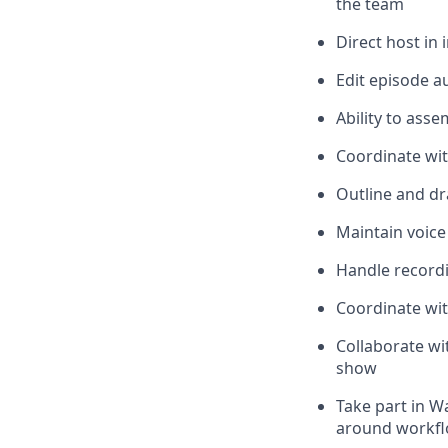
the team
Direct host in
Edit episode a
Ability to ass
Coordinate wi
Outline and dra
Maintain voice
Handle recordi
Coordinate wit
Collaborate wi
show
Take part in W
around workflo