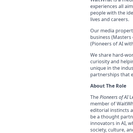
experiences all aim
people with the ide
lives and careers.
Our media propert
business (Masters 
(Pioneers of AI wit
We share hard-won
curiosity and helpi
unique in the indu
partnerships that 
About The Role
The
Pioneers of AI
L
member of WaitWhat
editorial instincts
be a thought partne
innovators in AI, w
society, culture, a