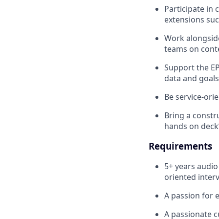
Participate in
extensions suc
Work alongside
teams on cont
Support the E
data and goals
Be service-ori
Bring a constru
hands on deck’
Requirements
5+ years audio
oriented inter
A passion for e
A passionate c